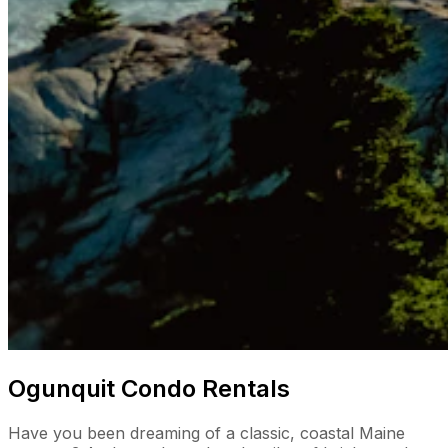
Ogunquit Condo Rentals
Have you been dreaming of a classic, coastal Maine