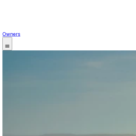
Owners