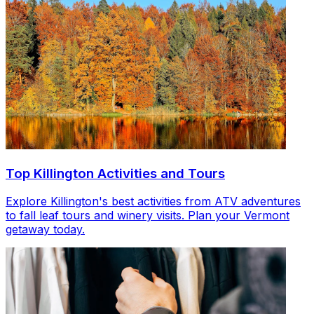
Top Killington Activities and Tours
Explore Killington's best activities from ATV adventures
to fall leaf tours and winery visits. Plan your Vermont
getaway today.