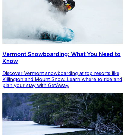
Vermont Snowboarding: What You Need to
Know
Discover Vermont snowboarding at top resorts like
Killington and Mount Snow. Learn where to ride and
plan your stay with GetAway.