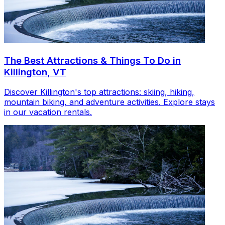
The Best Attractions & Things To Do in
Killington, VT
Discover Killington's top attractions: skiing, hiking,
mountain biking, and adventure activities. Explore stays
in our vacation rentals.