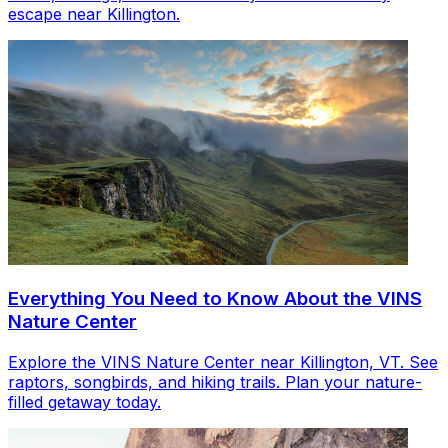
escape near Killington.
Everything You Need to Know About the VINS
Nature Center
Explore the VINS Nature Center near Killington, VT. See
raptors, songbirds, and hiking trails. Plan your nature-
filled getaway today.