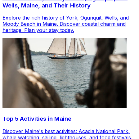
Wells, Maine, and Their History
Explore the rich history of York, Ogunquit, Wells, and
Moody Beach in Maine. Discover coastal charm and
heritage. Plan your stay today.
Top 5 Activities in Maine
Discover Maine's best activities: Acadia National Park,
whale watching, sailing, lighthouses, and food festivals.