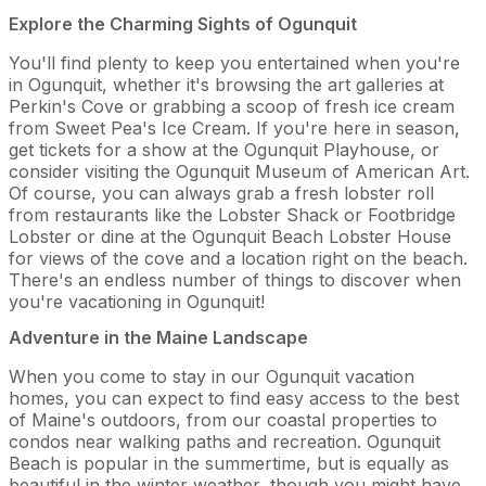
Explore the Charming Sights of Ogunquit
You'll find plenty to keep you entertained when you're
in Ogunquit, whether it's browsing the art galleries at
Perkin's Cove or grabbing a scoop of fresh ice cream
from Sweet Pea's Ice Cream. If you're here in season,
get tickets for a show at the Ogunquit Playhouse, or
consider visiting the Ogunquit Museum of American Art.
Of course, you can always grab a fresh lobster roll
from restaurants like the Lobster Shack or Footbridge
Lobster or dine at the Ogunquit Beach Lobster House
for views of the cove and a location right on the beach.
There's an endless number of things to discover when
you're vacationing in Ogunquit!
Adventure in the Maine Landscape
When you come to stay in our Ogunquit vacation
homes, you can expect to find easy access to the best
of Maine's outdoors, from our coastal properties to
condos near walking paths and recreation. Ogunquit
Beach is popular in the summertime, but is equally as
beautiful in the winter weather, though you might have