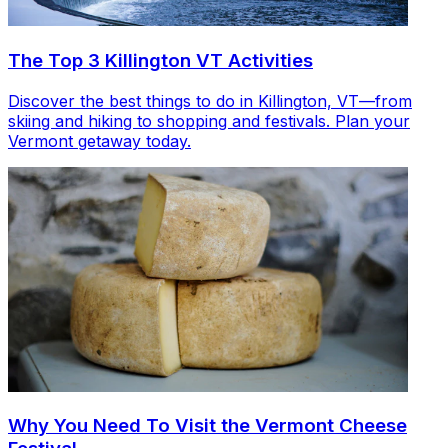
The Top 3 Killington VT Activities
Discover the best things to do in Killington, VT—from
skiing and hiking to shopping and festivals. Plan your
Vermont getaway today.
Why You Need To Visit the Vermont Cheese