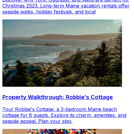
Christmas 2023. Long-term Maine vacation rentals offer
seaside walks, holiday festivals, and local
Property Walkthrough: Robbie's Cottage
Tour Robbie's Cottage, a 3-bedroom Maine beach
cottage for 6 guests. Explore its charm, amenities, and
seaside appeal. Plan your stay.