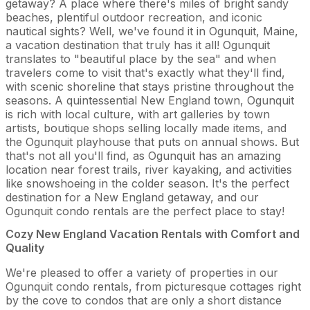
getaway? A place where there's miles of bright sandy
beaches, plentiful outdoor recreation, and iconic
nautical sights? Well, we've found it in Ogunquit, Maine,
a vacation destination that truly has it all! Ogunquit
translates to "beautiful place by the sea" and when
travelers come to visit that's exactly what they'll find,
with scenic shoreline that stays pristine throughout the
seasons. A quintessential New England town, Ogunquit
is rich with local culture, with art galleries by town
artists, boutique shops selling locally made items, and
the Ogunquit playhouse that puts on annual shows. But
that's not all you'll find, as Ogunquit has an amazing
location near forest trails, river kayaking, and activities
like snowshoeing in the colder season. It's the perfect
destination for a New England getaway, and our
Ogunquit condo rentals are the perfect place to stay!
Cozy New England Vacation Rentals with Comfort and
Quality
We're pleased to offer a variety of properties in our
Ogunquit condo rentals, from picturesque cottages right
by the cove to condos that are only a short distance