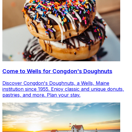
Come to Wells for Congdon's Doughnuts
Discover Congdon's Doughnuts, a Wells, Maine
institution since 1955. Enjoy classic and unique donuts,
pastries, and more. Plan your stay.