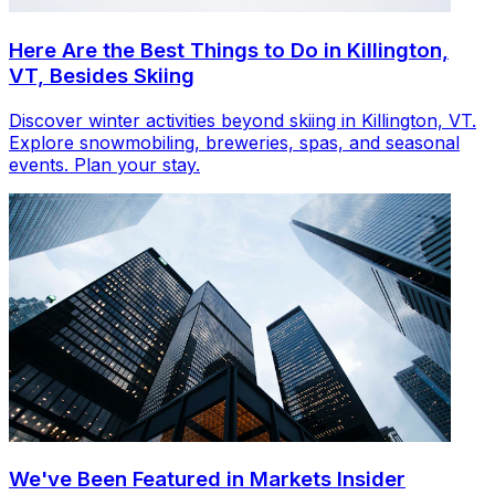
Here Are the Best Things to Do in Killington,
VT, Besides Skiing
Discover winter activities beyond skiing in Killington, VT.
Explore snowmobiling, breweries, spas, and seasonal
events. Plan your stay.
We've Been Featured in Markets Insider