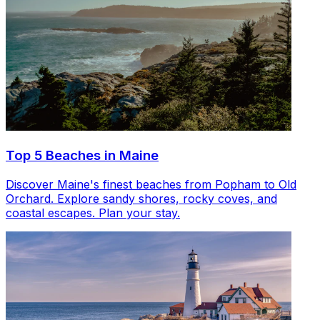
Top 5 Beaches in Maine
Discover Maine's finest beaches from Popham to Old
Orchard. Explore sandy shores, rocky coves, and
coastal escapes. Plan your stay.