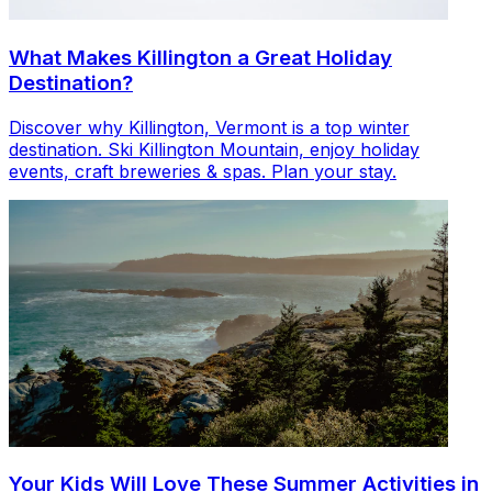
What Makes Killington a Great Holiday
Destination?
Discover why Killington, Vermont is a top winter
destination. Ski Killington Mountain, enjoy holiday
events, craft breweries & spas. Plan your stay.
Your Kids Will Love These Summer Activities in