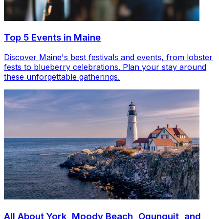
Top 5 Events in Maine
Discover Maine's best festivals and events, from lobster
fests to blueberry celebrations. Plan your stay around
these unforgettable gatherings.
All About York, Moody Beach, Ogunquit, and