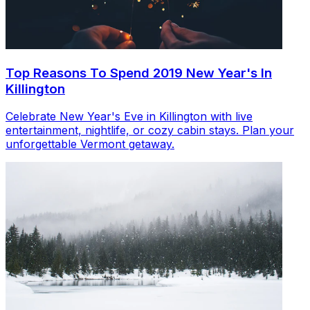
Top Reasons To Spend 2019 New Year's In
Killington
Celebrate New Year's Eve in Killington with live
entertainment, nightlife, or cozy cabin stays. Plan your
unforgettable Vermont getaway.