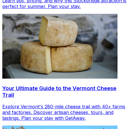
Learn tips, pricing, and why this Stockbridge attraction is
perfect for summer. Plan your stay.
Your Ultimate Guide to the Vermont Cheese
Trail
Explore Vermont's 280-mile cheese trail with 40+ farms
and factories. Discover artisan cheeses, tours, and
tastings. Plan your stay with GetAway.