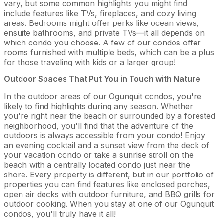
vary, but some common highlights you might find
include features like TVs, fireplaces, and cozy living
areas. Bedrooms might offer perks like ocean views,
ensuite bathrooms, and private TVs—it all depends on
which condo you choose. A few of our condos offer
rooms furnished with multiple beds, which can be a plus
for those traveling with kids or a larger group!
Outdoor Spaces That Put You in Touch with Nature
In the outdoor areas of our Ogunquit condos, you're
likely to find highlights during any season. Whether
you're right near the beach or surrounded by a forested
neighborhood, you'll find that the adventure of the
outdoors is always accessible from your condo! Enjoy
an evening cocktail and a sunset view from the deck of
your vacation condo or take a sunrise stroll on the
beach with a centrally located condo just near the
shore. Every property is different, but in our portfolio of
properties you can find features like enclosed porches,
open air decks with outdoor furniture, and BBQ grills for
outdoor cooking. When you stay at one of our Ogunquit
condos, you'll truly have it all!