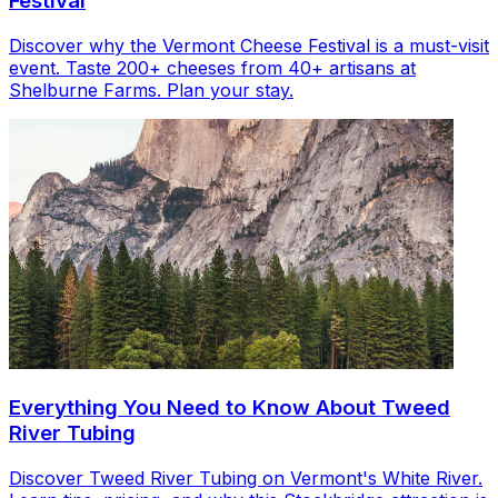
Festival
Discover why the Vermont Cheese Festival is a must-visit
event. Taste 200+ cheeses from 40+ artisans at
Shelburne Farms. Plan your stay.
Everything You Need to Know About Tweed
River Tubing
Discover Tweed River Tubing on Vermont's White River.