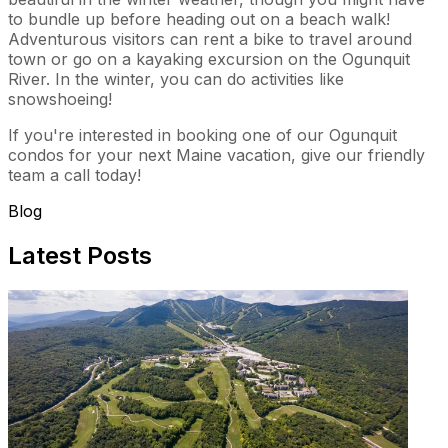
to bundle up before heading out on a beach walk!
Adventurous visitors can rent a bike to travel around
town or go on a kayaking excursion on the Ogunquit
River. In the winter, you can do activities like
snowshoeing!
If you're interested in booking one of our Ogunquit
condos for your next Maine vacation, give our friendly
team a call today!
Blog
Latest Posts