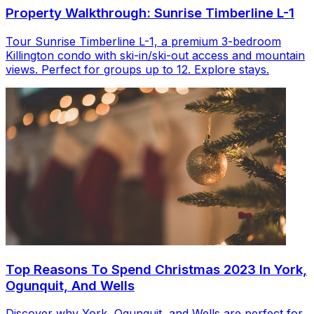
Property Walkthrough: Sunrise Timberline L-1
Tour Sunrise Timberline L-1, a premium 3-bedroom
Killington condo with ski-in/ski-out access and mountain
views. Perfect for groups up to 12. Explore stays.
Top Reasons To Spend Christmas 2023 In York,
Ogunquit, And Wells
Discover why York, Ogunquit, and Wells are perfect for