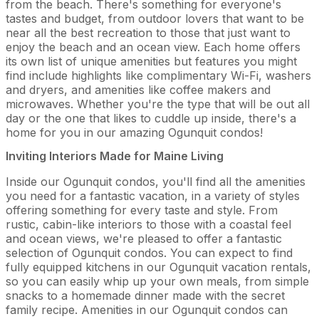
from the beach. There's something for everyone's
tastes and budget, from outdoor lovers that want to be
near all the best recreation to those that just want to
enjoy the beach and an ocean view. Each home offers
its own list of unique amenities but features you might
find include highlights like complimentary Wi-Fi, washers
and dryers, and amenities like coffee makers and
microwaves. Whether you're the type that will be out all
day or the one that likes to cuddle up inside, there's a
home for you in our amazing Ogunquit condos!
Inviting Interiors Made for Maine Living
Inside our Ogunquit condos, you'll find all the amenities
you need for a fantastic vacation, in a variety of styles
offering something for every taste and style. From
rustic, cabin-like interiors to those with a coastal feel
and ocean views, we're pleased to offer a fantastic
selection of Ogunquit condos. You can expect to find
fully equipped kitchens in our Ogunquit vacation rentals,
so you can easily whip up your own meals, from simple
snacks to a homemade dinner made with the secret
family recipe. Amenities in our Ogunquit condos can