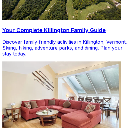
Your Complete Killington Family Guide
Discover family-friendly activities in Killington, Vermont.
Skiing, hiking, adventure parks, and dining. Plan your
stay today.