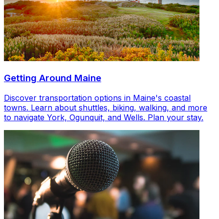
Getting Around Maine
Discover transportation options in Maine's coastal
towns. Learn about shuttles, biking, walking, and more
to navigate York, Ogunquit, and Wells. Plan your stay.