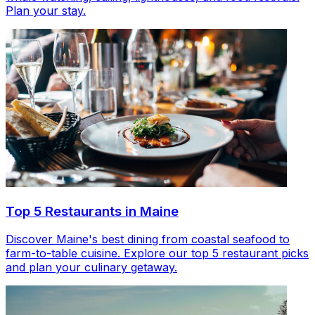
Plan your stay.
Top 5 Restaurants in Maine
Discover Maine's best dining from coastal seafood to
farm-to-table cuisine. Explore our top 5 restaurant picks
and plan your culinary getaway.