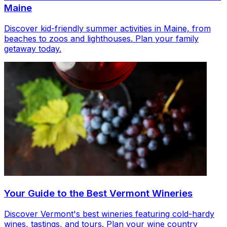
Maine
Discover kid-friendly summer activities in Maine, from
beaches to zoos and lighthouses. Plan your family
getaway today.
Your Guide to the Best Vermont Wineries
Discover Vermont's best wineries featuring cold-hardy
wines, tastings, and tours. Plan your wine country