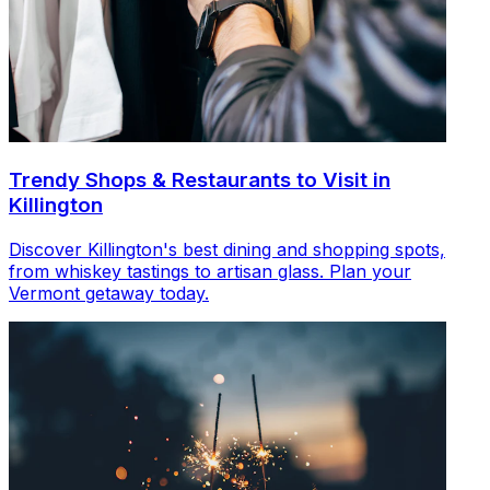
Trendy Shops & Restaurants to Visit in
Killington
Discover Killington's best dining and shopping spots,
from whiskey tastings to artisan glass. Plan your
Vermont getaway today.