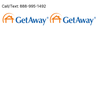
Call/Text: 888-995-1492