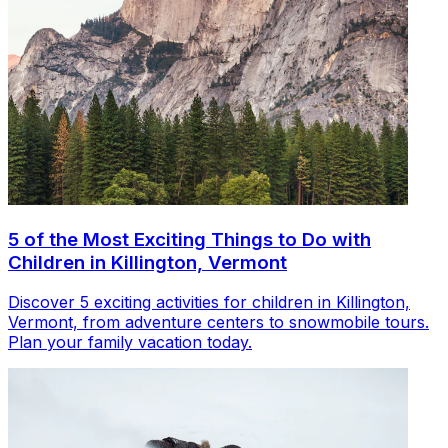
5 of the Most Exciting Things to Do with
Children in Killington, Vermont
Discover 5 exciting activities for children in Killington,
Vermont, from adventure centers to snowmobile tours.
Plan your family vacation today.