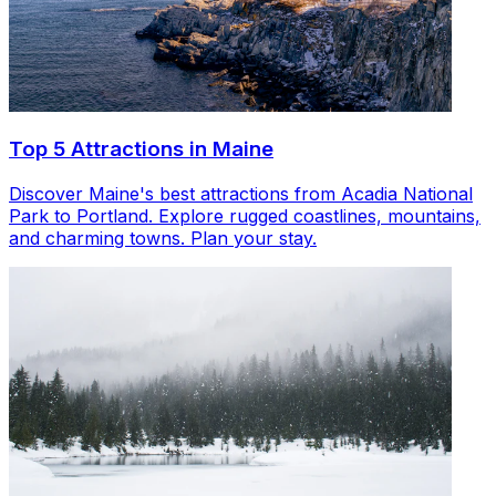
Top 5 Attractions in Maine
Discover Maine's best attractions from Acadia National
Park to Portland. Explore rugged coastlines, mountains,
and charming towns. Plan your stay.