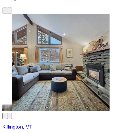
Killington, VT