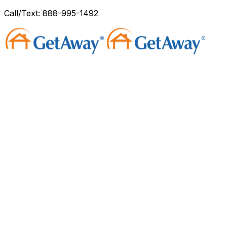
Call/Text: 888-995-1492