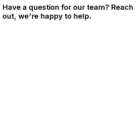
Have a question for our team? Reach
out, we're happy to help.