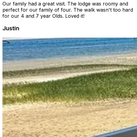
Our family had a great visit. The lodge was roomy and
perfect for our family of four. The walk wasn't too hard
for our 4 and 7 year Olds. Loved it!
Justin