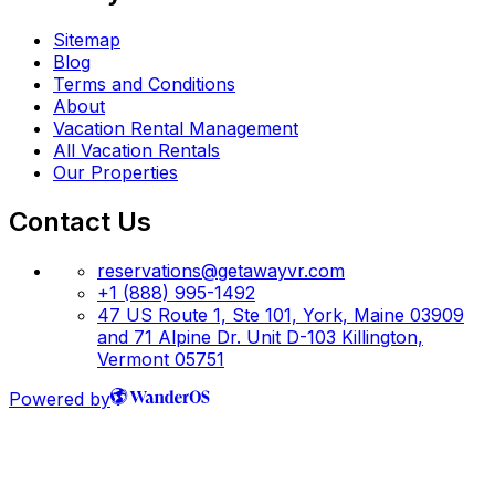
Sitemap
Blog
Terms and Conditions
About
Vacation Rental Management
All Vacation Rentals
Our Properties
Contact Us
reservations@getawayvr.com
+1 (888) 995-1492
47 US Route 1, Ste 101, York, Maine 03909
and 71 Alpine Dr. Unit D-103 Killington,
Vermont 05751
Powered by