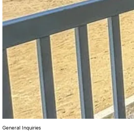
General Inquiries