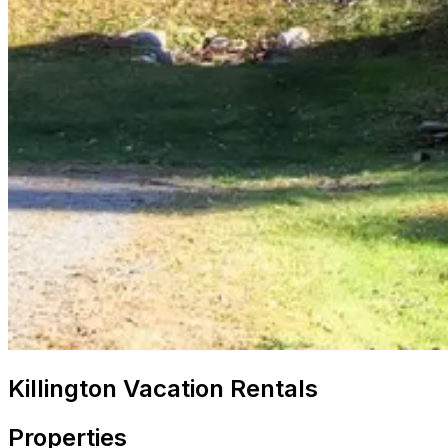
Killington Vacation Rentals
Properties