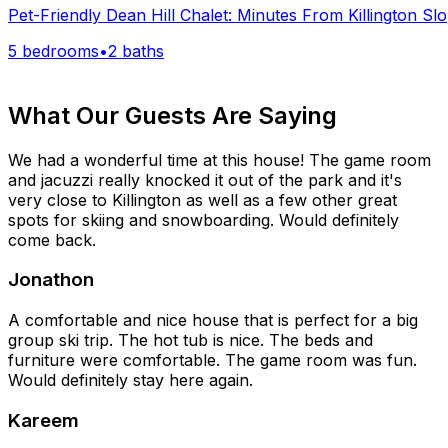
Pet-Friendly Dean Hill Chalet: Minutes From Killington Sl
5 bedrooms
•
2 baths
What Our Guests Are Saying
We had a wonderful time at this house! The game room
and jacuzzi really knocked it out of the park and it's
very close to Killington as well as a few other great
spots for skiing and snowboarding. Would definitely
come back.
Jonathon
A comfortable and nice house that is perfect for a big
group ski trip. The hot tub is nice. The beds and
furniture were comfortable. The game room was fun.
Would definitely stay here again.
Kareem