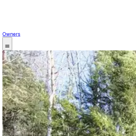
Owners