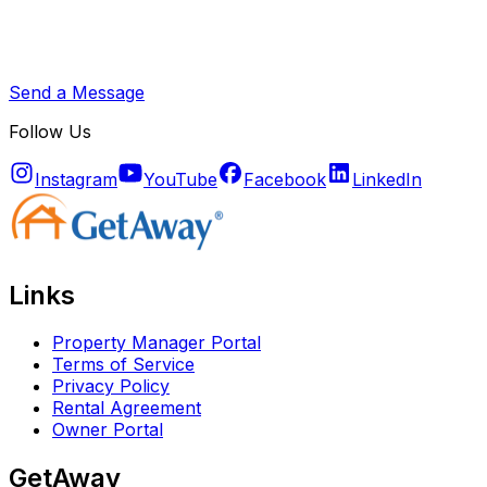
Send a Message
Follow Us
Instagram
YouTube
Facebook
LinkedIn
Links
Property Manager Portal
Terms of Service
Privacy Policy
Rental Agreement
Owner Portal
GetAway