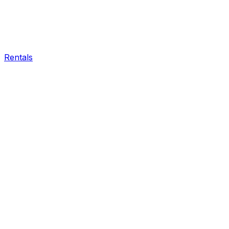
Rentals