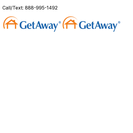
Call/Text: 888-995-1492