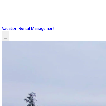
Vacation Rental Management