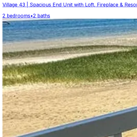
Village 43 | Spacious End Unit with Loft, Fireplace & Reso
2 bedrooms
•
2 baths