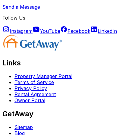
Send a Message
Follow Us
Instagram
YouTube
Facebook
LinkedIn
Links
Property Manager Portal
Terms of Service
Privacy Policy
Rental Agreement
Owner Portal
GetAway
Sitemap
Blog