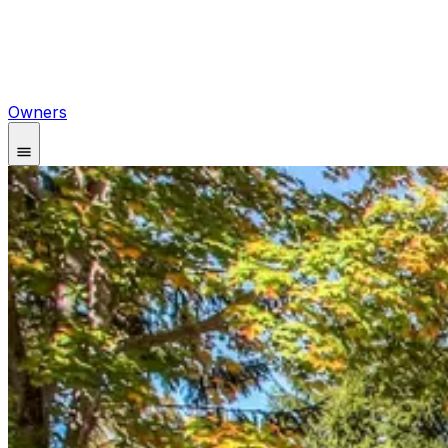
Owners