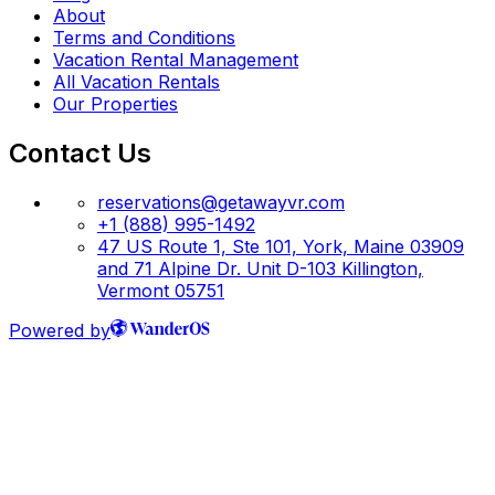
About
Terms and Conditions
Vacation Rental Management
All Vacation Rentals
Our Properties
Contact Us
reservations@getawayvr.com
+1 (888) 995-1492
47 US Route 1, Ste 101, York, Maine 03909
and 71 Alpine Dr. Unit D-103 Killington,
Vermont 05751
Powered by