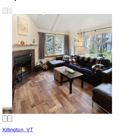
Killington, VT