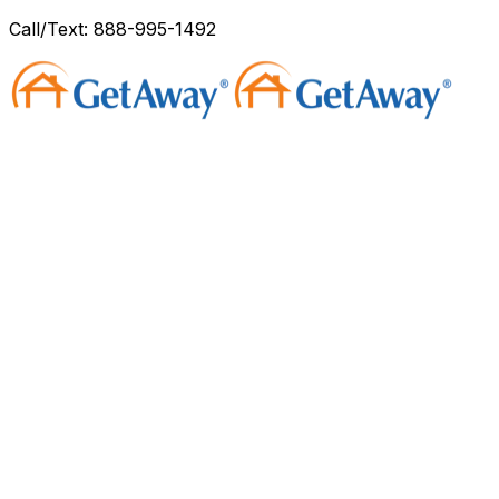
Call/Text: 888-995-1492