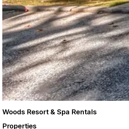
Woods Resort & Spa Rentals
Properties