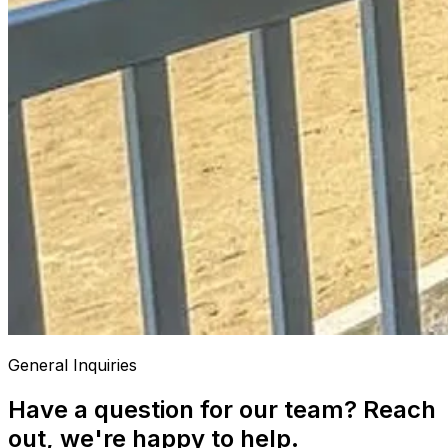
General Inquiries
Have a question for our team? Reach
out, we're happy to help.