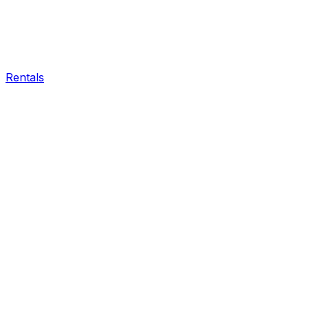
Rentals