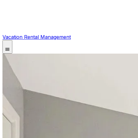
Vacation Rental Management