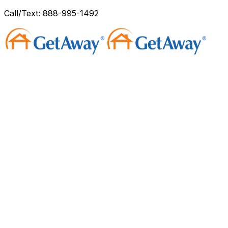
Call/Text: 888-995-1492