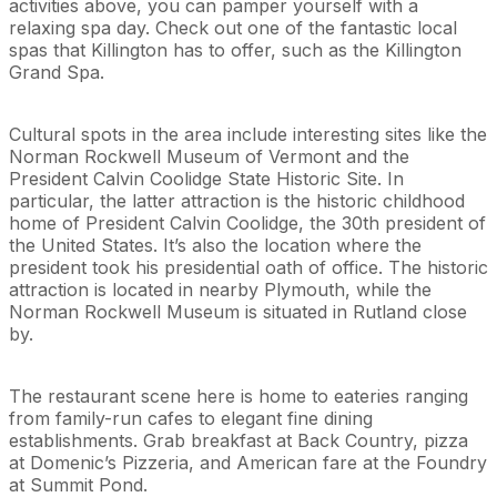
activities above, you can pamper yourself with a
relaxing spa day. Check out one of the fantastic local
spas that Killington has to offer, such as the Killington
Grand Spa.
Cultural spots in the area include interesting sites like the
Norman Rockwell Museum of Vermont and the
President Calvin Coolidge State Historic Site. In
particular, the latter attraction is the historic childhood
home of President Calvin Coolidge, the 30th president of
the United States. It’s also the location where the
president took his presidential oath of office. The historic
attraction is located in nearby Plymouth, while the
Norman Rockwell Museum is situated in Rutland close
by.
The restaurant scene here is home to eateries ranging
from family-run cafes to elegant fine dining
establishments. Grab breakfast at Back Country, pizza
at Domenic’s Pizzeria, and American fare at the Foundry
at Summit Pond.