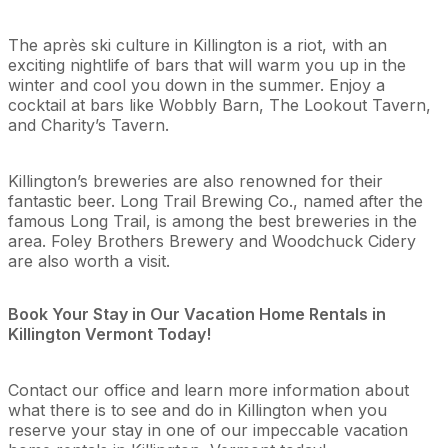
The après ski culture in Killington is a riot, with an
exciting nightlife of bars that will warm you up in the
winter and cool you down in the summer. Enjoy a
cocktail at bars like Wobbly Barn, The Lookout Tavern,
and Charity’s Tavern.
Killington’s breweries are also renowned for their
fantastic beer. Long Trail Brewing Co., named after the
famous Long Trail, is among the best breweries in the
area. Foley Brothers Brewery and Woodchuck Cidery
are also worth a visit.
Book Your Stay in Our Vacation Home Rentals in
Killington Vermont Today!
Contact our office and learn more information about
what there is to see and do in Killington when you
reserve your stay in one of our impeccable vacation