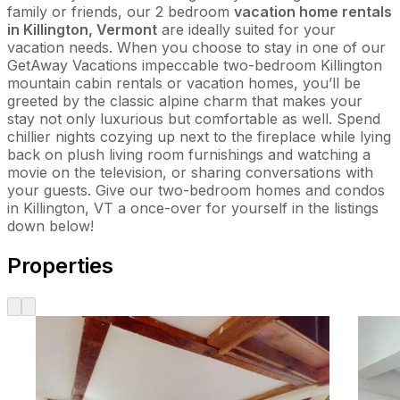
family or friends, our 2 bedroom
vacation home rentals
in Killington, Vermont
are ideally suited for your
vacation needs. When you choose to stay in one of our
GetAway Vacations impeccable two-bedroom Killington
mountain cabin rentals or vacation homes, you’ll be
greeted by the classic alpine charm that makes your
stay not only luxurious but comfortable as well. Spend
chillier nights cozying up next to the fireplace while lying
back on plush living room furnishings and watching a
movie on the television, or sharing conversations with
your guests. Give our two-bedroom homes and condos
in Killington, VT a once-over for yourself in the listings
down below!
Properties