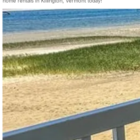
home rentals in Killington, Vermont today!