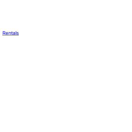
Rentals