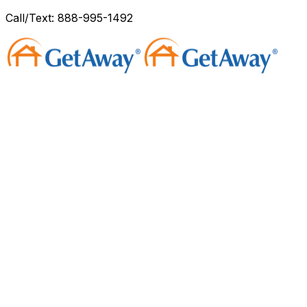
Call/Text: 888-995-1492