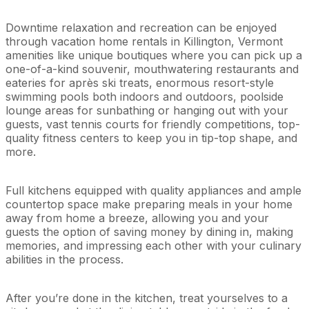
Downtime relaxation and recreation can be enjoyed
through vacation home rentals in Killington, Vermont
amenities like unique boutiques where you can pick up a
one-of-a-kind souvenir, mouthwatering restaurants and
eateries for après ski treats, enormous resort-style
swimming pools both indoors and outdoors, poolside
lounge areas for sunbathing or hanging out with your
guests, vast tennis courts for friendly competitions, top-
quality fitness centers to keep you in tip-top shape, and
more.
Full kitchens equipped with quality appliances and ample
countertop space make preparing meals in your home
away from home a breeze, allowing you and your
guests the option of saving money by dining in, making
memories, and impressing each other with your culinary
abilities in the process.
After you’re done in the kitchen, treat yourselves to a