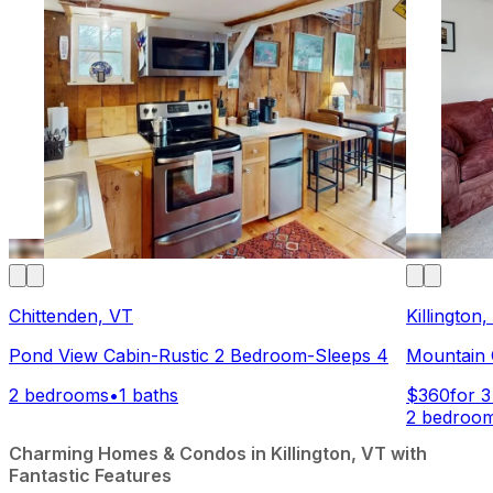
Chittenden, VT
Killington
Pond View Cabin-Rustic 2 Bedroom-Sleeps 4
Mountain G
2 bedrooms
•
1 baths
$360
for 3
2 bedroo
Charming Homes & Condos in Killington, VT with
Fantastic Features