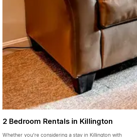
2 Bedroom Rentals in Killington
Whether you’re considering a stay in Killington with