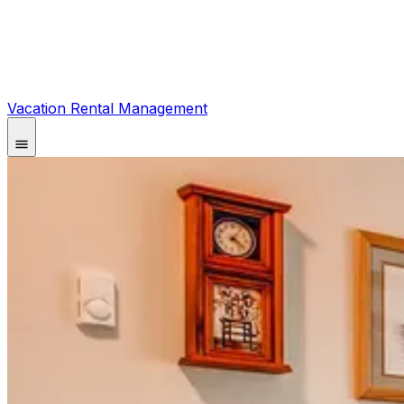
Vacation Rental Management