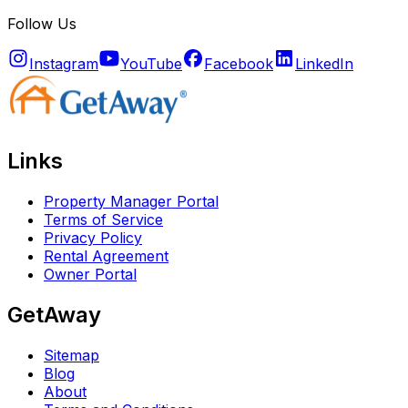
Follow Us
Instagram
YouTube
Facebook
LinkedIn
Links
Property Manager Portal
Terms of Service
Privacy Policy
Rental Agreement
Owner Portal
GetAway
Sitemap
Blog
About