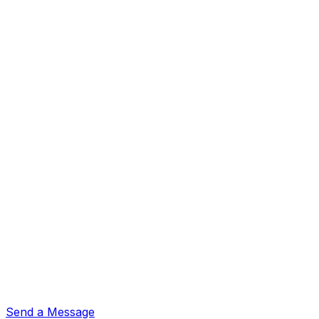
Send a Message