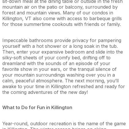
sit-down meal at the dining table or outside in the fresh
mountain air on the patio or balcony, surrounded by
forest and mountain views. Many of our condos in
Killington, VT also come with access to barbeque grills
for those summertime cookouts with friends or family.
Impeccable bathrooms provide privacy for pampering
yourself with a hot shower or a long soak in the tub.
Then, enter your expansive bedroom and slide into the
silky-soft sheets of your comfy bed, drifting off to
dreamland with the sounds of an episode of your
favorite show in your ears, or the tranquil silence of
your mountain surroundings washing over you in a
calm, peaceful atmosphere. The next morning, you’ll
awake to your time in Killington refreshed and ready for
the coming adventures of the new day!
What to Do for Fun in Killington
Year-round, outdoor recreation is the name of the game