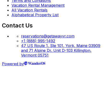
Terms and Conditions
Vacation Rental Management
All Vacation Rentals
Alphabetical Property List
Contact Us
reservations@getawayvr.com
+1 (888) 995-1492
47 US Route 1, Ste 101, York, Maine 03909
and 71 Alpine Dr. Unit D-103 Killington,
Vermont 05751
Powered by