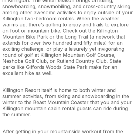
in Killington. The winter season brings on skiing,
snowboarding, snowmobiling, and cross-country skiing
among other awesome activities to enjoy outside of your
Killington two-bedroom rentals. When the weather
warms up, there’s golfing to enjoy and trails to explore
on foot or mountain bike. Check out the Killington
Mountain Bike Park or the Long Trail (a network that
extends for over two hundred and fifty miles) for an
exciting challenge, or play a leisurely yet invigorating
round of golf at Killington Mountain Golf Course,
Neshobe Golf Club, or Rutland Country Club. State
parks like Giffords Woods State Park make for an
excellent hike as well.
Killington Resort itself is home to both winter and
summer activities, from skiing and snowboarding in the
winter to the Beast Mountain Coaster that you and your
Killington mountain cabin rental guests can ride during
the summer.
After getting in your mountainside workout from the