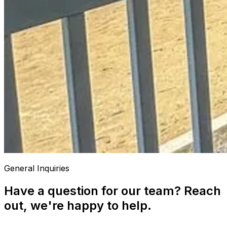
General Inquiries
Have a question for our team? Reach
out, we're happy to help.