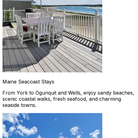
Maine Seacoast Stays
From York to Ogunquit and Wells, enjoy sandy beaches,
scenic coastal walks, fresh seafood, and charming
seaside towns.