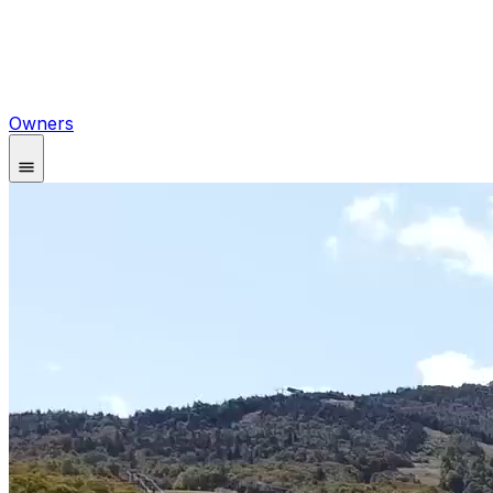
Owners