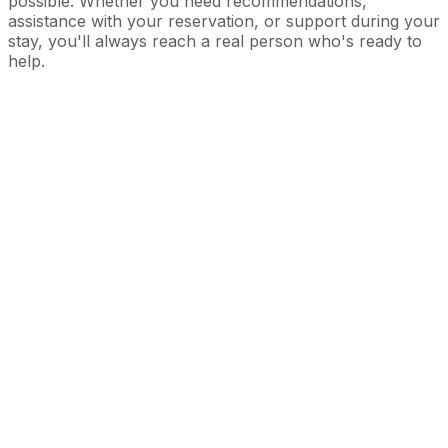
possible. Whether you need recommendations,
assistance with your reservation, or support during your
stay, you'll always reach a real person who's ready to
help.