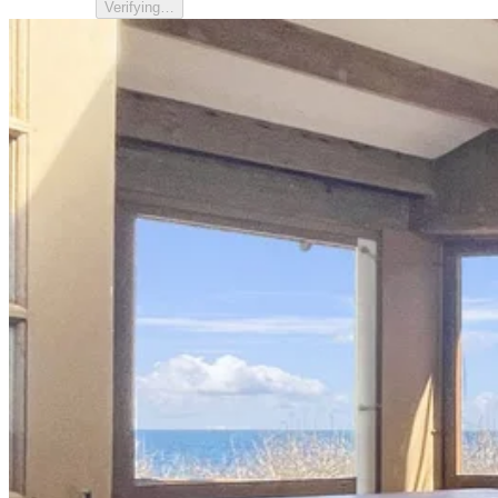
Verifying…