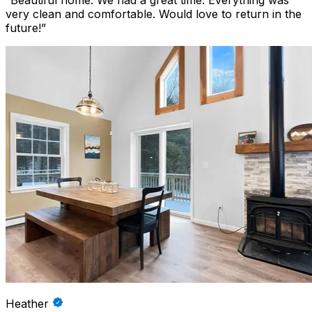
“
Beautiful home. We had a great time. Everything was
very clean and comfortable. Would love to return in the
future!
”
Heather