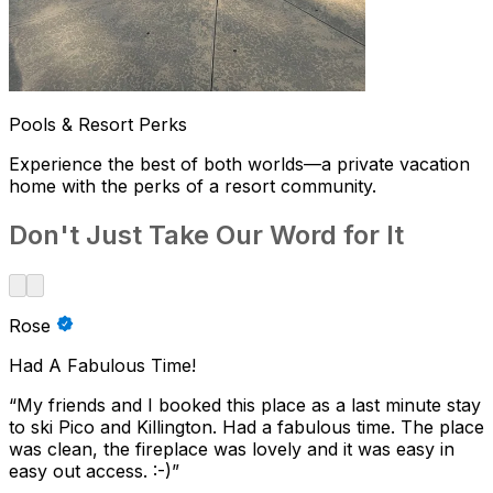
Pools & Resort Perks
Experience the best of both worlds—a private vacation
home with the perks of a resort community.
Don't Just Take Our Word for It
Rose
Had A Fabulous Time!
“
My friends and I booked this place as a last minute stay
to ski Pico and Killington. Had a fabulous time. The place
was clean, the fireplace was lovely and it was easy in
easy out access. :-)
”