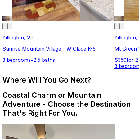
Killington, VT
Killington
Sunrise Mountain Village - W Glade K-5
Mt Green 
3 bedrooms
•
2.5 baths
$350
for 2
3 bedroo
Where Will You Go Next?
Coastal Charm or Mountain
Adventure - Choose the Destination
That's Right For You.