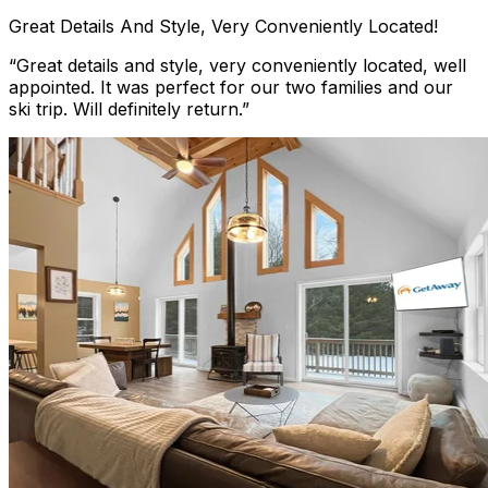
Great Details And Style, Very Conveniently Located!
“
Great details and style, very conveniently located, well
appointed. It was perfect for our two families and our
ski trip. Will definitely return.
”