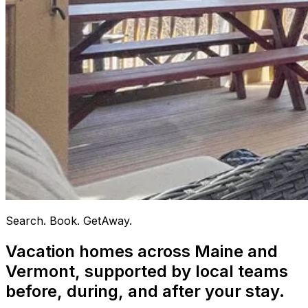
Search. Book. GetAway.
Vacation homes across Maine and
Vermont, supported by local teams
before, during, and after your stay.