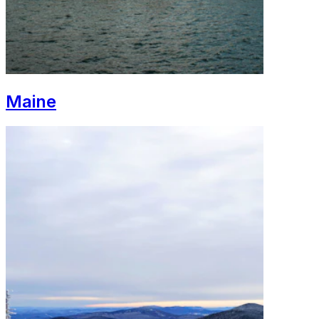
Maine