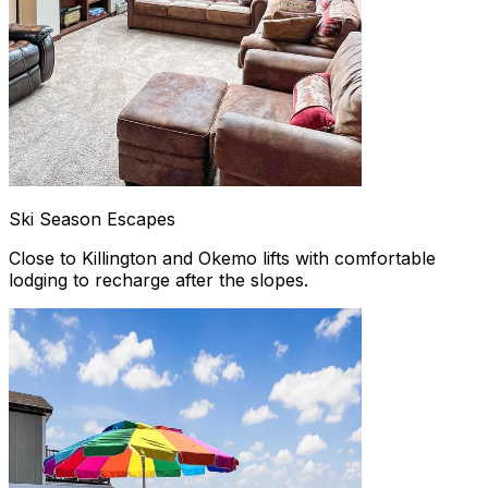
Ski Season Escapes
Close to Killington and Okemo lifts with comfortable
lodging to recharge after the slopes.