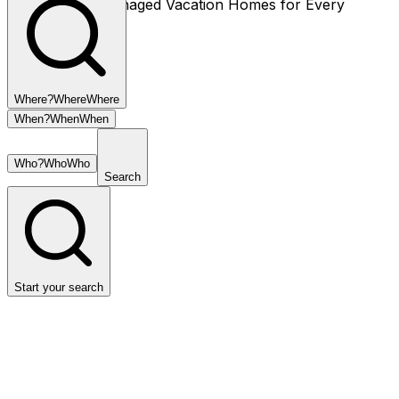
Thoughtfully Managed Vacation Homes for Every
Season.
Where?
Where
Where
When?
When
When
Who?
Who
Who
Search
Start your search