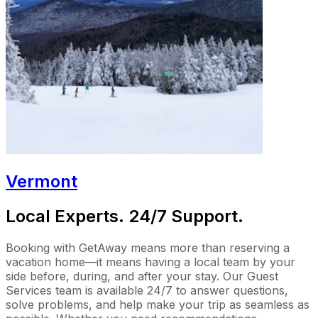
Vermont
Local Experts. 24/7 Support.
Booking with GetAway means more than reserving a
vacation home—it means having a local team by your
side before, during, and after your stay. Our Guest
Services team is available 24/7 to answer questions,
solve problems, and help make your trip as seamless as