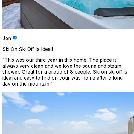
Jen
Ski On Ski Off Is Ideal!
“
This was our third year in this home. The place is
always very clean and we love the sauna and steam
shower. Great for a group of 8 people. Ski on ski off is
ideal and easy to find on your way home after a long
day on the mountain.
”