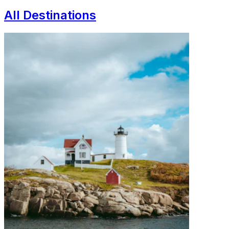
All Destinations