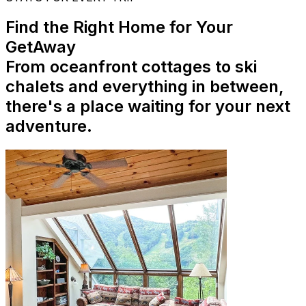
Find the Right Home for Your
GetAway
From oceanfront cottages to ski
chalets and everything in between,
there's a place waiting for your next
adventure.