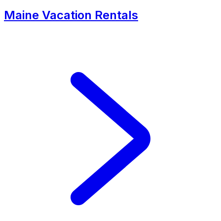
Maine Vacation Rentals