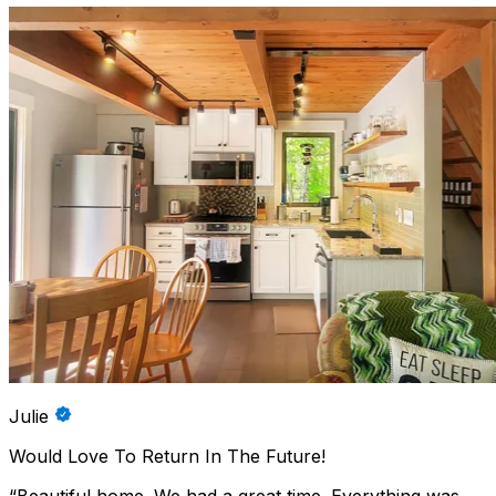
Julie
Would Love To Return In The Future!