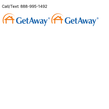
Call/Text: 888-995-1492