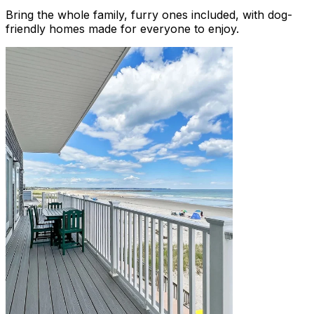
Bring the whole family, furry ones included, with dog-
friendly homes made for everyone to enjoy.