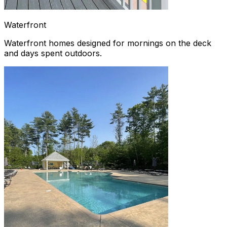
Waterfront
Waterfront homes designed for mornings on the deck
and days spent outdoors.