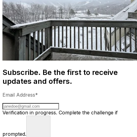
Subscribe. Be the first to receive
updates and offers.
Email Address*
Verification in progress. Complete the challenge if
prompted.