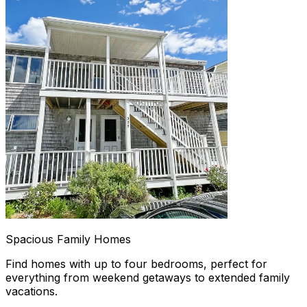
Spacious Family Homes
Find homes with up to four bedrooms, perfect for
everything from weekend getaways to extended family
vacations.