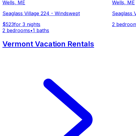
Wells, ME
Wells, ME
Seaglass Village 224 - Windswept
Seaglass 
$523
for 3 nights
2 bedroo
2 bedrooms
•
1 baths
Vermont Vacation Rentals