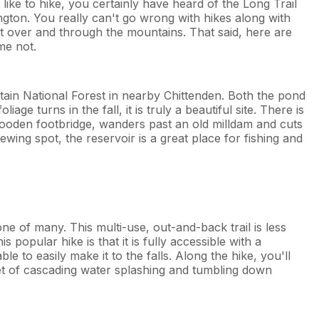
like to hike, you certainly have heard of the Long Trail
ngton. You really can't go wrong with hikes along with
cut over and through the mountains. That said, here are
me not.
ain National Forest in nearby Chittenden. Both the pond
e turns in the fall, it is truly a beautiful site. There is
 wooden footbridge, wanders past an old milldam and cuts
wing spot, the reservoir is a great place for fishing and
ne of many. This multi-use, out-and-back trail is less
 popular hike is that it is fully accessible with a
le to easily make it to the falls. Along the hike, you'll
et of cascading water splashing and tumbling down