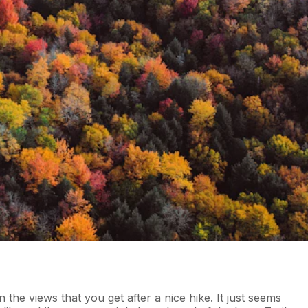
the views that you get after a nice hike. It just seems