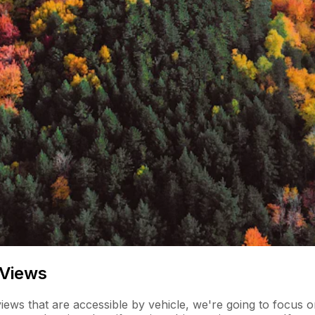
 Views
ews that are accessible by vehicle, we're going to focus on 