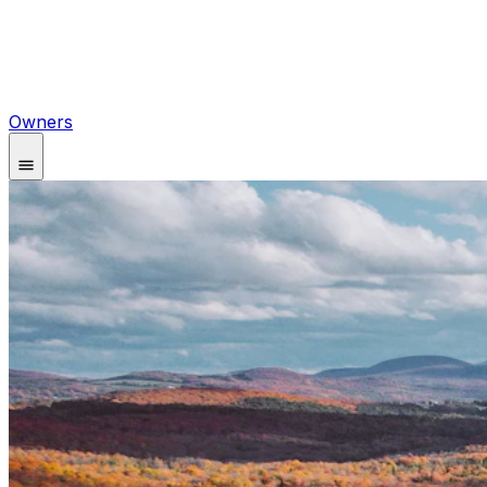
Owners