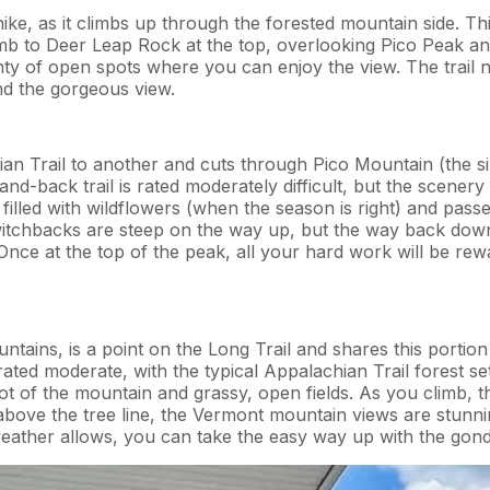
ike, as it climbs up through the forested mountain side. Thi
climb to Deer Leap Rock at the top, overlooking Pico Peak 
nty of open spots where you can enjoy the view. The trail 
nd the gorgeous view.
hian Trail to another and cuts through Pico Mountain (the s
ut-and-back trail is rated moderately difficult, but the scen
filled with wildflowers (when the season is right) and pass
chbacks are steep on the way up, but the way back down is
s. Once at the top of the peak, all your hard work will be 
ains, is a point on the Long Trail and shares this portion o
 rated moderate, with the typical Appalachian Trail forest sett
foot of the mountain and grassy, open fields. As you climb, 
above the tree line, the Vermont mountain views are stunn
ather allows, you can take the easy way up with the gondol