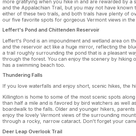
more gratifying when you hike in and are rewarded by a spe
and the Appalachian Trail, but you may not have known tha
either of these two trails, and both trails have plenty o
our five favorite spots for gorgeous Vermont views in the 
Leffert's Pond and Chittenden Reservoir
Leffert's Pond is an impoundment and wetland area on th
and the reservoir act like a huge mirror, reflecting the blu
a trail roughly surrounding the pond that is a pleasant w
through the forest. You can enjoy the scenery by hiking on
has a swimming beach too.
Thundering Falls
If you love waterfalls and enjoy short, scenic hikes, the h
Killington is home to some of the most scenic spots along 
than half a mile and is favored by bird watchers as well as 
boardwalk to the falls. Older and younger hikers, parents wi
enjoy the lovely Vermont views of the surrounding mounta
through a rocky, narrow cataract. Don't forget your cam
Deer Leap Overlook Trail