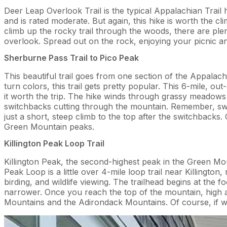
Deer Leap Overlook Trail is the typical Appalachian Trail h
and is rated moderate. But again, this hike is worth the 
climb up the rocky trail through the woods, there are ple
overlook. Spread out on the rock, enjoying your picnic a
Sherburne Pass Trail to Pico Peak
This beautiful trail goes from one section of the Appalac
turn colors, this trail gets pretty popular. This 6-mile, o
it worth the trip. The hike winds through grassy meadows 
switchbacks cutting through the mountain. Remember, swit
just a short, steep climb to the top after the switchback
Green Mountain peaks.
Killington Peak Loop Trail
Killington Peak, the second-highest peak in the Green Mount
Peak Loop is a little over 4-mile loop trail near Killington,
birding, and wildlife viewing. The trailhead begins at the 
narrower. Once you reach the top of the mountain, high 
Mountains and the Adirondack Mountains. Of course, if we