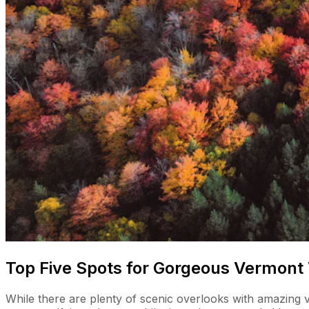
Top Five Spots for Gorgeous Vermont
While there are plenty of scenic overlooks with amazing vi