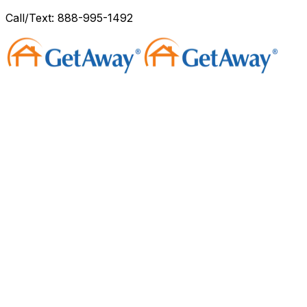
Call/Text: 888-995-1492