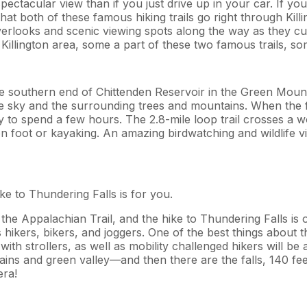
ctacular view than if you just drive up in your car. If you 
t both of these famous hiking trails go right through Killi
f overlooks and scenic viewing spots along the way as they 
Killington area, some a part of these two famous trails, so
e southern end of Chittenden Reservoir in the Green Mount
e sky and the surrounding trees and mountains. When the foliag
ay to spend a few hours. The 2.8-mile loop trail crosses a
 foot or kayaking. An amazing birdwatching and wildlife vie
ike to Thundering Falls is for you.
the Appalachian Trail, and the hike to Thundering Falls is o
hikers, bikers, and joggers. One of the best things about this
th strollers, as well as mobility challenged hikers will be ab
ins and green valley—and then there are the falls, 140 fe
era!