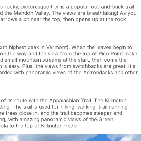
s rocky, picturesque trail is a popular out-and-back trail
and the Mendon Valley. The views are breathtaking! As you
narrows a bit near the top, then opens up at the rock
ixth highest peak in Vermont). When the leaves begin to
ery on the way and the view from the top of Pico Point make
ed small mountain streams at the start, then come the
 easy. Plus, the views from switchbacks are great. It's
rewarded with panoramic views of the Adirondacks and other
f its route with the Appalachian Trail. The Killington
ing. The trail is used for hiking, walking, trail running,
the trees close in, and the trail becomes steeper and
ing, with amazing panoramic views of the Green
a to the top of Killington Peak!