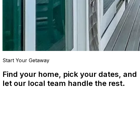
Start Your Getaway
Find your home, pick your dates, and
let our local team handle the rest.