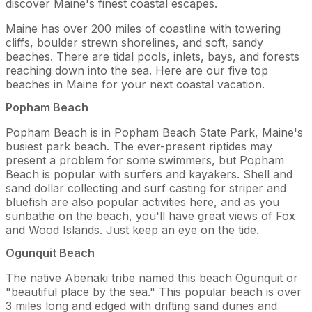
discover Maine's finest coastal escapes.
Maine has over 200 miles of coastline with towering
cliffs, boulder strewn shorelines, and soft, sandy
beaches. There are tidal pools, inlets, bays, and forests
reaching down into the sea. Here are our five top
beaches in Maine for your next coastal vacation.
Popham Beach
Popham Beach is in Popham Beach State Park, Maine's
busiest park beach. The ever-present riptides may
present a problem for some swimmers, but Popham
Beach is popular with surfers and kayakers. Shell and
sand dollar collecting and surf casting for striper and
bluefish are also popular activities here, and as you
sunbathe on the beach, you'll have great views of Fox
and Wood Islands. Just keep an eye on the tide.
Ogunquit Beach
The native Abenaki tribe named this beach Ogunquit or
"beautiful place by the sea." This popular beach is over
3 miles long and edged with drifting sand dunes and