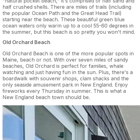
"natural pocket beach," it's comprised of half sand and
half crushed shells. There are miles of trails (including
the popular Ocean Path and the Great Head Trail)
starting near the beach. These beautiful green blue
ocean waters only warm up to a cool 55-60 degrees in
the summer, but this beach is so pretty you won't mind.
Old Orchard Beach
Old Orchard Beach is one of the more popular spots in
Maine, beach or not. With over seven miles of sandy
beaches, Old Orchard is perfect for families, whale
watching and just having fun in the sun. Plus, there's a
boardwalk with souvenir shops, clam shacks and the
only seaside amusement park in New England. Enjoy
fireworks every Thursday in summer. This is what a
New England beach town should be.