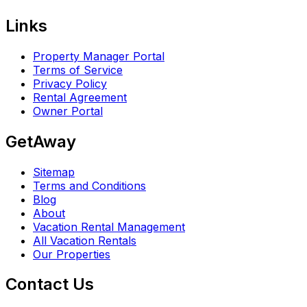
Links
Property Manager Portal
Terms of Service
Privacy Policy
Rental Agreement
Owner Portal
GetAway
Sitemap
Terms and Conditions
Blog
About
Vacation Rental Management
All Vacation Rentals
Our Properties
Contact Us