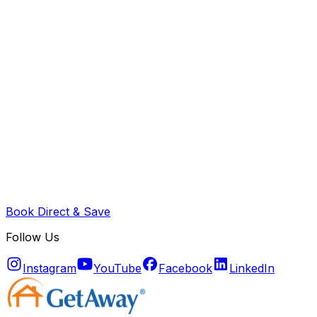
Book Direct & Save
Follow Us
Instagram
YouTube
Facebook
LinkedIn