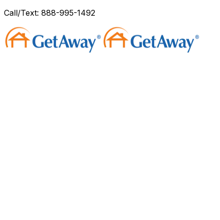
Call/Text: 888-995-1492