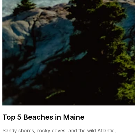
Top 5 Beaches in Maine
Sandy shores, rocky coves, and the wild Atlantic,