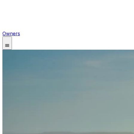
Owners