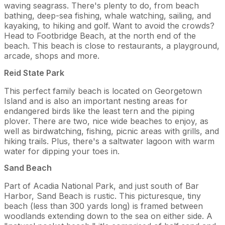
waving seagrass. There's plenty to do, from beach
bathing, deep-sea fishing, whale watching, sailing, and
kayaking, to hiking and golf. Want to avoid the crowds?
Head to Footbridge Beach, at the north end of the
beach. This beach is close to restaurants, a playground,
arcade, shops and more.
Reid State Park
This perfect family beach is located on Georgetown
Island and is also an important nesting areas for
endangered birds like the least tern and the piping
plover. There are two, nice wide beaches to enjoy, as
well as birdwatching, fishing, picnic areas with grills, and
hiking trails. Plus, there's a saltwater lagoon with warm
water for dipping your toes in.
Sand Beach
Part of Acadia National Park, and just south of Bar
Harbor, Sand Beach is rustic. This picturesque, tiny
beach (less than 300 yards long) is framed between
woodlands extending down to the sea on either side. A