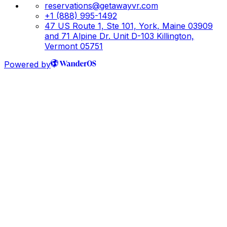
reservations@getawayvr.com
+1 (888) 995-1492
47 US Route 1, Ste 101, York, Maine 03909
and 71 Alpine Dr. Unit D-103 Killington,
Vermont 05751
Powered by