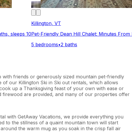
Killington, VT
hs, sleeps 10
Pet-Friendly Dean Hill Chalet: Minutes From 
5 bedrooms
•
2 baths
p with friends or generously sized mountain pet-friendly
of our Killington Ski in Ski out rentals, which allows
an cook up a Thanksgiving feast of your own with ease or
nd firewood are provided, and many of our properties offer
ental with GetAway Vacations, we provide everything you
d to the stillness of a quaint mountain town will start
 around the warm mug as you soak in the crisp fall air