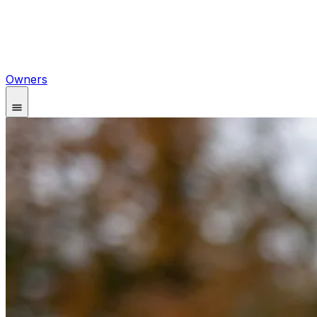
Owners