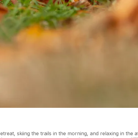
eat, skiing the trails in the morning, and relaxing in the a