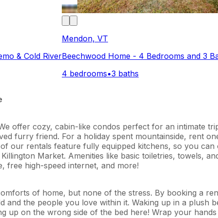
Mendon, VT
emo & Cold River
Beechwood Home - 4 Bedrooms and 3 Bat
4 bedrooms
•
3 baths
e
e offer cozy, cabin-like condos perfect for an intimate tri
ed furry friend. For a holiday spent mountainside, rent one 
All of our rentals feature fully equipped kitchens, so you c
llington Market. Amenities like basic toiletries, towels, a
ble, free high-speed internet, and more!
e comforts of home, but none of the stress. By booking a r
d and the people you love within it. Waking up in a plush be
king up on the wrong side of the bed here! Wrap your hands