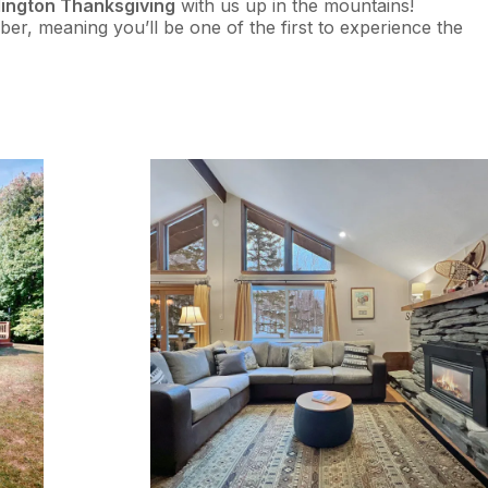
llington Thanksgiving
with us up in the mountains!
ber, meaning you’ll be one of the first to experience the