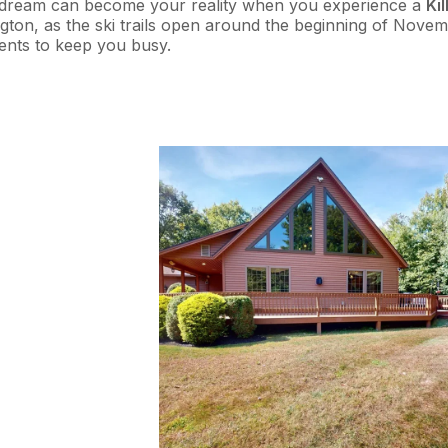
This dream can become your reality when you experience a
Ki
ington, as the ski trails open around the beginning of Novem
vents to keep you busy.