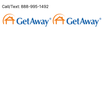
Call/Text: 888-995-1492