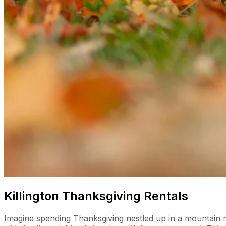
Killington Thanksgiving Rentals
Imagine spending Thanksgiving nestled up in a mountain retr