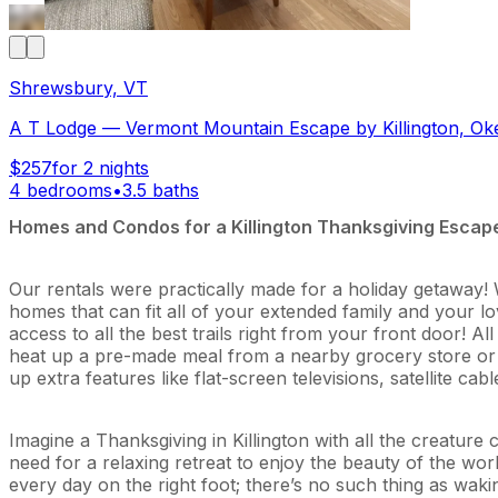
Shrewsbury, VT
A T Lodge — Vermont Mountain Escape by Killington, Ok
$257
for 2 nights
4 bedrooms
•
3.5 baths
Homes and Condos for a Killington Thanksgiving Escap
Our rentals were practically made for a holiday getaway! W
homes that can fit all of your extended family and your lov
access to all the best trails right from your front door! 
heat up a pre-made meal from a nearby grocery store or Ki
up extra features like flat-screen televisions, satellite ca
Imagine a Thanksgiving in Killington with all the creatur
need for a relaxing retreat to enjoy the beauty of the worl
every day on the right foot; there’s no such thing as wa