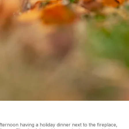
fternoon having a holiday dinner next to the fireplace,