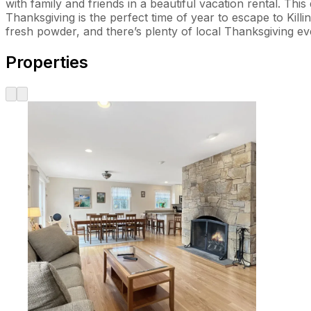
with family and friends in a beautiful vacation rental. 
Thanksgiving is the perfect time of year to escape to Kill
fresh powder, and there’s plenty of local Thanksgiving e
Properties