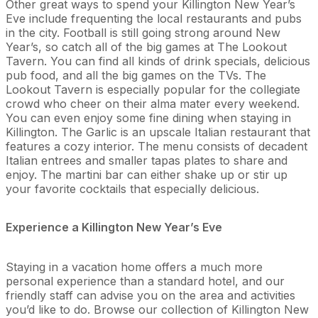
Other great ways to spend your Killington New Year’s
Eve include frequenting the local restaurants and pubs
in the city. Football is still going strong around New
Year’s, so catch all of the big games at The Lookout
Tavern. You can find all kinds of drink specials, delicious
pub food, and all the big games on the TVs. The
Lookout Tavern is especially popular for the collegiate
crowd who cheer on their alma mater every weekend.
You can even enjoy some fine dining when staying in
Killington. The Garlic is an upscale Italian restaurant that
features a cozy interior. The menu consists of decadent
Italian entrees and smaller tapas plates to share and
enjoy. The martini bar can either shake up or stir up
your favorite cocktails that especially delicious.
Experience a Killington New Year’s Eve
Staying in a vacation home offers a much more
personal experience than a standard hotel, and our
friendly staff can advise you on the area and activities
you’d like to do. Browse our collection of Killington New