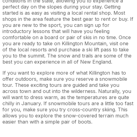
conditions in the state, allowing you to experience a
perfect day on the slopes during your stay. Getting
started is as easy as visiting a local rental shop. Most
shops in the area feature the best gear to rent or buy. If
you are new to the sport, you can sign up for
introductory lessons that will have you feeling
comfortable on a board or pair of skis in no time. Once
you are ready to take on Killington Mountain, visit one
of the local resorts and purchase a ski lift pass to take
you to the summit. The snow and trails are some of the
best you can experience in all of New England.
If you want to explore more of what Killington has to
offer outdoors, make sure you reserve a snowmobile
tour. These exciting tours are guided and take you
across town and out into the wilderness. Naturally, you
will want to dress warm, as the temperatures are quite
chilly in January. If snowmobile tours are a little too fast
for you, make sure you try cross-country skiing. This
allows you to explore the snow-covered terrain much
easier than with a simple pair of boots.