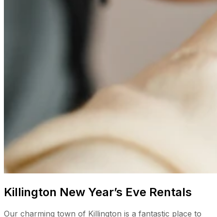
Killington New Year’s Eve Rentals
Our charming town of Killington is a fantastic place to