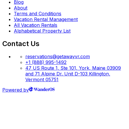
Blog
About
Terms and Conditions
Vacation Rental Management
All Vacation Rentals
Alphabetical Property List
Contact Us
reservations@getawayvr.com
+1 (888) 995-1492
47 US Route 1, Ste 101, York, Maine 03909
and 71 Alpine Dr. Unit D-103 Killington,
Vermont 05751
Powered by