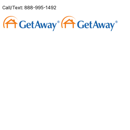
Call/Text: 888-995-1492