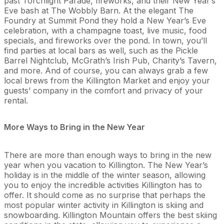
past Torchlight Parade, fireworks, and their New Year’s
Eve bash at The Wobbly Barn. At the elegant The
Foundry at Summit Pond they hold a New Year’s Eve
celebration, with a champagne toast, live music, food
specials, and fireworks over the pond. In town, you’ll
find parties at local bars as well, such as the Pickle
Barrel Nightclub, McGrath’s Irish Pub, Charity’s Tavern,
and more. And of course, you can always grab a few
local brews from the Killington Market and enjoy your
guests’ company in the comfort and privacy of your
rental.
More Ways to Bring in the New Year
There are more than enough ways to bring in the new
year when you vacation to Killington. The New Year’s
holiday is in the middle of the winter season, allowing
you to enjoy the incredible activities Killington has to
offer. It should come as no surprise that perhaps the
most popular winter activity in Killington is skiing and
snowboarding. Killington Mountain offers the best skiing