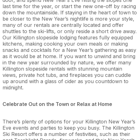
last time for the year, or start the new one-off by racing
down the mountainside. If staying in the heart of town to
be closer to the New Year’s nightlife is more your style,
many of our rentals are centrally located and offer
shuttles to the ski-lifts, or only reside a short drive away.
Our Killington slopeside lodging features fully equipped
kitchens, making cooking your own meals or making
snacks and cocktails for a New Year’s gathering as easy
as it would be at home. If you want to unwind and bring
in the new year surrounded by nature, we offer many
Killington slopeside rentals with stunning mountain
views, private hot tubs, and fireplaces you can cuddle
up around with a glass of cider as you countdown to
midnight.
Celebrate Out on the Town or Relax at Home
There’s plenty of options for your Killington New Year’s
Eve events and parties to keep you busy. The Killington
Ski Resort offers a number of festivities, such as their