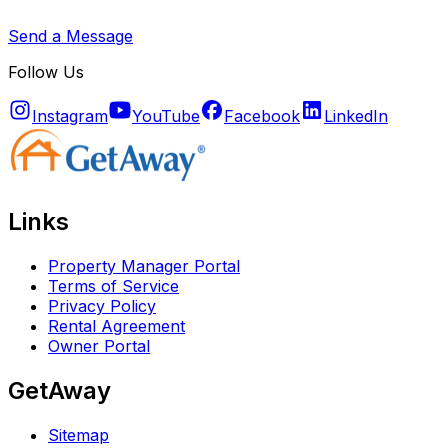
Send a Message
Follow Us
Instagram
YouTube
Facebook
LinkedIn
Links
Property Manager Portal
Terms of Service
Privacy Policy
Rental Agreement
Owner Portal
GetAway
Sitemap