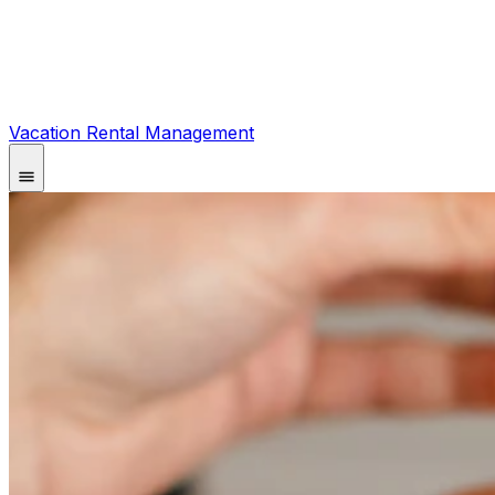
Vacation Rental Management