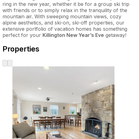
ring in the new year, whether it be for a group ski trip
with friends or to simply relax in the tranquility of the
mountain air. With sweeping mountain views, cozy
alpine aesthetics, and ski-on, ski-off properties, our
extensive portfolio of vacation homes has something
perfect for your
Killington New Year’s Eve
getaway!
Properties