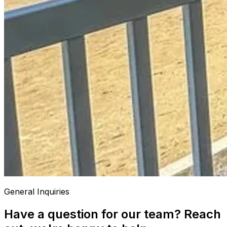
General Inquiries
Have a question for our team? Reach