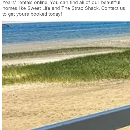
Years’ rentals online. You can find all of our beautiful
homes like Sweet Life and The Strac Shack. Contact us
to get yours booked today!