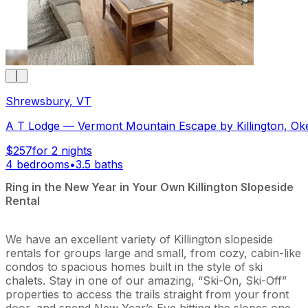
Shrewsbury, VT
A T Lodge — Vermont Mountain Escape by Killington, Ok
$257
for 2 nights
4 bedrooms
•
3.5 baths
Ring in the New Year in Your Own Killington Slopeside
Rental
We have an excellent variety of Killington slopeside
rentals for groups large and small, from cozy, cabin-like
condos to spacious homes built in the style of ski
chalets. Stay in one of our amazing, “Ski-On, Ski-Off”
properties to access the trails straight from your front
door, and spend New Year’s Eve hitting the slopes one