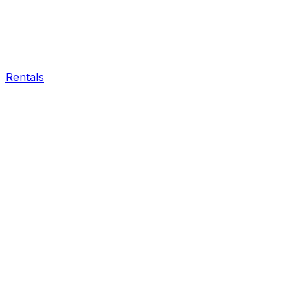
Rentals