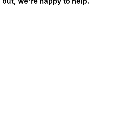
out, we're happy to help.