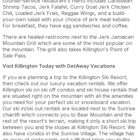
counter-service restaurant's menu includes Caribbean
Shrimp Tacos, Jerk Falafel, Curry Goat Jerk Chicken
Chili, Loaded Jerk Fries, Reggae Wings, and a build-
your-own salad with your choice of jerk meat kebabs.
For breakfast, they have egg sandwiches and coffee.
There are heated restrooms next to the Jerk Jamaican
Mountain Grill which are some of the most popular on
the mountain. The grill also takes Killington's Point of
Sale Pass.
Visit Killington Today with GetAway Vacations
If you are planning a trip to the Killington Ski Resort,
then check out our luxury vacation rentals. We offer
Killington ski on ski off condos and ski house rentals that
are situated right on the mountain with all the amenities
you need for your perfect ski or snowboard vacation.
Our ski in/ski out rentals are located next to the Sunrise
chairlift which connects you to Bear Mountain and the
rest of the resort's terrain, making it only a short ski trip
between you and the slopes at Killington Ski Resort. We
also have condos in the Sunrise Village. The village has
an array of restaurants and a lift that takes you to the