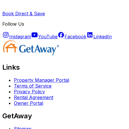
Book Direct & Save
Follow Us
Instagram
YouTube
Facebook
LinkedIn
Links
Property Manager Portal
Terms of Service
Privacy Policy
Rental Agreement
Owner Portal
GetAway
Sitemap