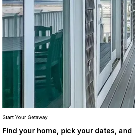
Start Your Getaway
Find your home, pick your dates, and