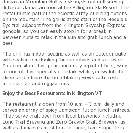
Jamaican Mountain Grill is a ski in/ski out grill serving
delicious Jamaican food at the Killington Ski Resort. This
restaurant is part of the eclectic array of dining options
on the mountain. The grill is at the start of the Needle's
Eye trail adjacent from the Killington Skyeship Express
gondola, so you can easily stop in for a break in
between runs to relax in the sun and grab lunch and a
beer.
The grill has indoor seating as well as an outdoor patio
with seating overlooking the mountains and ski resort.
You can sit on their patio and enjoy a pint of beer, wine,
or one of their specialty cocktails while you watch the
skiers and admire the breathtaking views with fresh
mountain air and reggae jams.
Enjoy the Best Restaurants in Killington VT
The restaurant is open from 10 a.m. – 3 p.m. daily and
serves an array of spicy Jamaican-fusion lunch entrees.
They serve craft beer from local breweries including
Long Trail Brewing and Zero Gravity Craft Brewery, as
well as Jamaica's most famous lager, Red Stripe. This