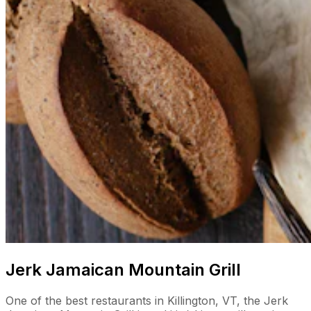
Jerk Jamaican Mountain Grill
One of the best restaurants in Killington, VT, the Jerk