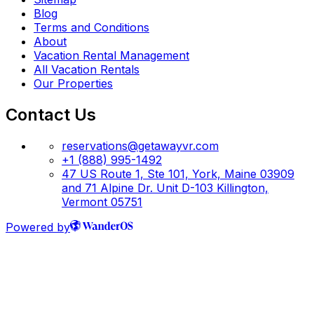
Blog
Terms and Conditions
About
Vacation Rental Management
All Vacation Rentals
Our Properties
Contact Us
reservations@getawayvr.com
+1 (888) 995-1492
47 US Route 1, Ste 101, York, Maine 03909
and 71 Alpine Dr. Unit D-103 Killington,
Vermont 05751
Powered by