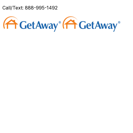
Call/Text: 888-995-1492