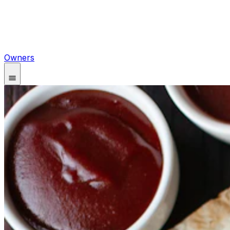
Owners