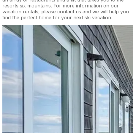
resorts six mountains. For more information on our
vacation rentals, please contact us and we will help you
find the perfect home for your next ski vacation.