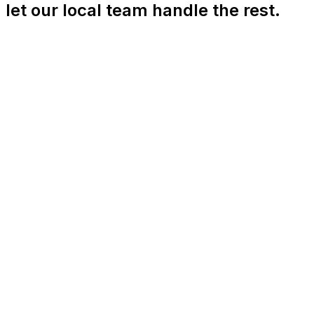
let our local team handle the rest.