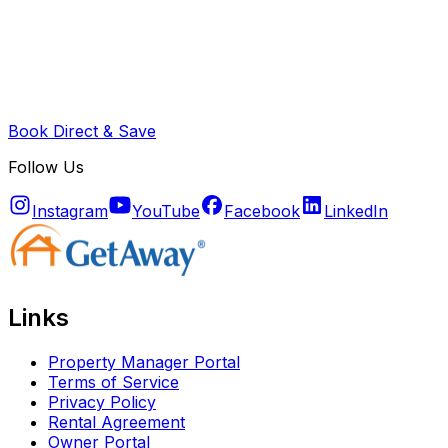
Book Direct & Save
Follow Us
Instagram
YouTube
Facebook
LinkedIn
Links
Property Manager Portal
Terms of Service
Privacy Policy
Rental Agreement
Owner Portal