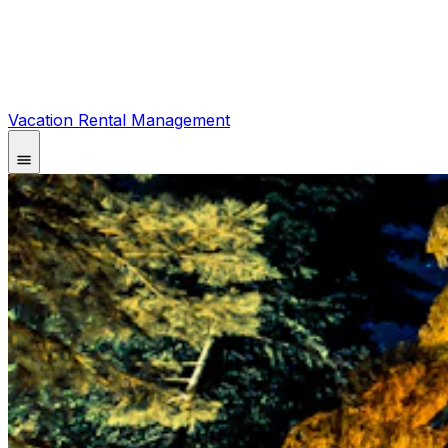
Vacation Rental Management