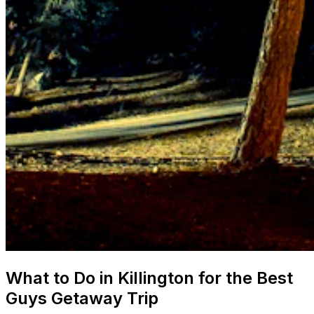
What to Do in Killington for the Best
Guys Getaway Trip