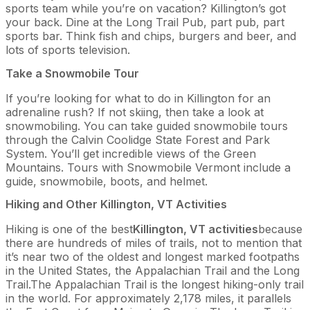
sports team while you’re on vacation? Killington’s got
your back. Dine at the Long Trail Pub, part pub, part
sports bar. Think fish and chips, burgers and beer, and
lots of sports television.
Take a Snowmobile Tour
If you’re looking for what to do in Killington for an
adrenaline rush? If not skiing, then take a look at
snowmobiling. You can take guided snowmobile tours
through the Calvin Coolidge State Forest and Park
System. You’ll get incredible views of the Green
Mountains. Tours with Snowmobile Vermont include a
guide, snowmobile, boots, and helmet.
Hiking and Other Killington, VT Activities
Hiking is one of the best
Killington, VT activities
because
there are hundreds of miles of trails, not to mention that
it’s near two of the oldest and longest marked footpaths
in the United States, the Appalachian Trail and the Long
Trail.The Appalachian Trail is the longest hiking-only trail
in the world. For approximately 2,178 miles, it parallels