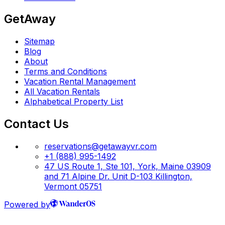
GetAway
Sitemap
Blog
About
Terms and Conditions
Vacation Rental Management
All Vacation Rentals
Alphabetical Property List
Contact Us
reservations@getawayvr.com
+1 (888) 995-1492
47 US Route 1, Ste 101, York, Maine 03909
and 71 Alpine Dr. Unit D-103 Killington,
Vermont 05751
Powered by