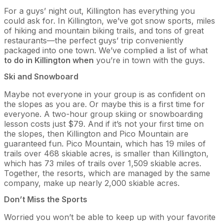
For a guys’ night out, Killington has everything you
could ask for. In Killington, we’ve got snow sports, miles
of hiking and mountain biking trails, and tons of great
restaurants—the perfect guys’ trip conveniently
packaged into one town. We’ve complied a list of what
to do in Killington when
you’re in town with the guys.
Ski and Snowboard
Maybe not everyone in your group is as confident on
the slopes as you are. Or maybe this is a first time for
everyone. A two-hour group skiing or snowboarding
lesson costs just $79. And if it’s not your first time on
the slopes, then Killington and Pico Mountain are
guaranteed fun. Pico Mountain, which has 19 miles of
trails over 468 skiable acres, is smaller than Killington,
which has 73 miles of trails over 1,509 skiable acres.
Together, the resorts, which are managed by the same
company, make up nearly 2,000 skiable acres.
Don’t Miss the Sports
Worried you won’t be able to keep up with your favorite