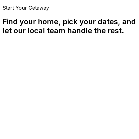
Start Your Getaway
Find your home, pick your dates, and
let our local team handle the rest.