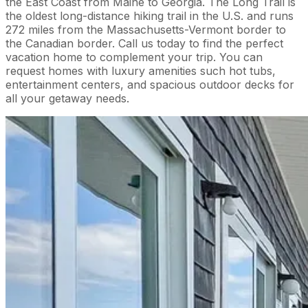
the East Coast from Maine to Georgia. The Long Trail is
the oldest long-distance hiking trail in the U.S. and runs
272 miles from the Massachusetts-Vermont border to
the Canadian border. Call us today to find the perfect
vacation home to complement your trip. You can
request homes with luxury amenities such hot tubs,
entertainment centers, and spacious outdoor decks for
all your getaway needs.