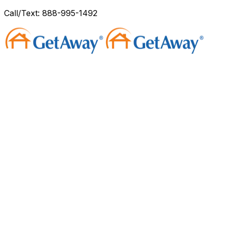
Call/Text: 888-995-1492