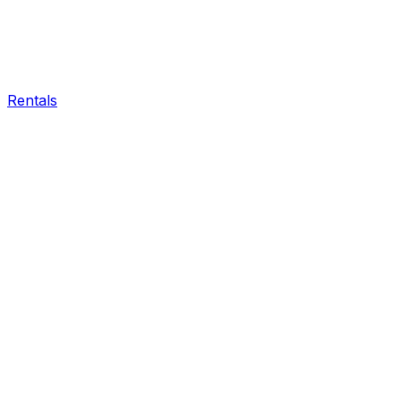
Rentals