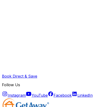
Book Direct & Save
Follow Us
Instagram
YouTube
Facebook
LinkedIn