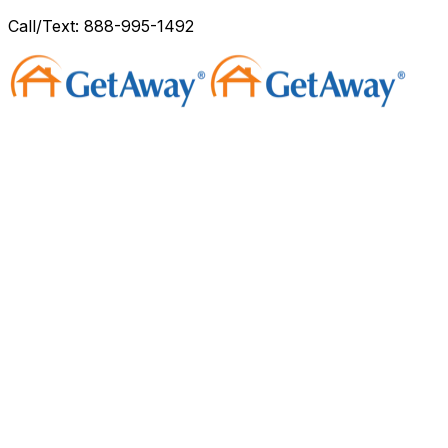
Call/Text: 888-995-1492