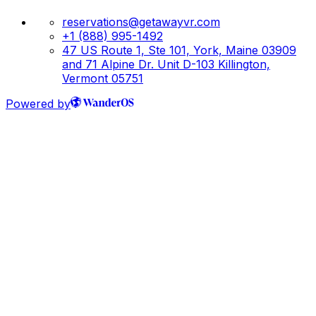
reservations@getawayvr.com
+1 (888) 995-1492
47 US Route 1, Ste 101, York, Maine 03909
and 71 Alpine Dr. Unit D-103 Killington,
Vermont 05751
Powered by