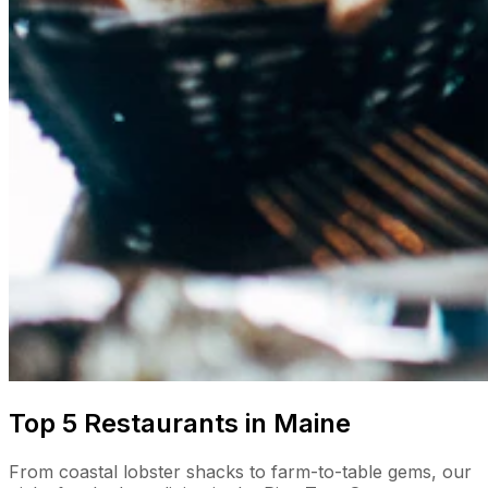
Top 5 Restaurants in Maine
From coastal lobster shacks to farm-to-table gems, our