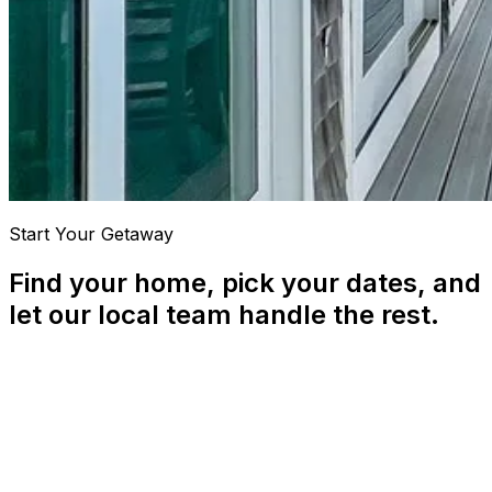
Start Your Getaway
Find your home, pick your dates, and
let our local team handle the rest.