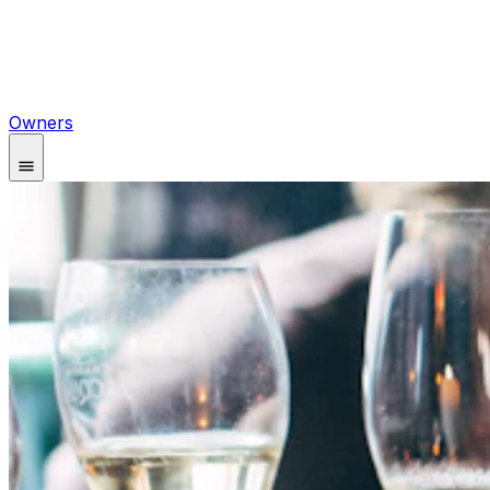
Owners