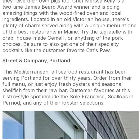
they raise their own pigs too. Chef Melissa Kelly is a
two-time James Beard Award winner and is doing
amazing things with the wood-fired oven and local
ingredients. Located in an old Victorian house, there's
plenty of charm served along with a unique menu at one
of the best restaurants in Maine. Try the tagliatelle with
crab, house-made Gemelli, or anything of the pork
choices. Be sure to also get one of their specialty
cocktails like the customer favorite Cat's Paw.
Street & Company, Portland
This Mediterranean, all seafood restaurant has been
serving Portland for over thirty years. Order from their
full menu, or just enjoy fresh oysters and seasonal
shellfish from their raw bar. Customer favorites at this
bistro-style spot include the Sole Francaise, Scallops in
Pernod, and any of their lobster selections.