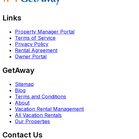
Links
Property Manager Portal
Terms of Service
Privacy Policy
Rental Agreement
Owner Portal
GetAway
Sitemap
Blog
Terms and Conditions
About
Vacation Rental Management
All Vacation Rentals
Our Properties
Contact Us