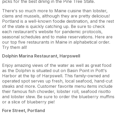
picks for the best dining in the Pine Tree State.
There's so much more to Maine cuisine than lobster,
clams and mussels, although they are pretty delicious!
Portland is a well-known foodie destination, and the rest
of the state is quickly catching up. Be sure to check
each restaurant's website for pandemic protocols,
seasonal schedules and to make reservations. Here are
our top five restaurants in Maine in alphabetical order.
Try them all!
Dolphin Marina Restaurant, Harpswell
Enjoy amazing views of the water as well as great food
as the Dolphin is situated out on Basin Point in Pott's
Harbor at the tip of Harpswell. This family-owned and
operated spot serves up fresh, local seafood, hand-cut
steaks and more. Customer favorite menu items include
their famous fish chowder, lobster roll, seafood risotto
and lobster stew. Be sure to order the blueberry muffins
or a slice of blueberry pie!
Fore Street, Portland