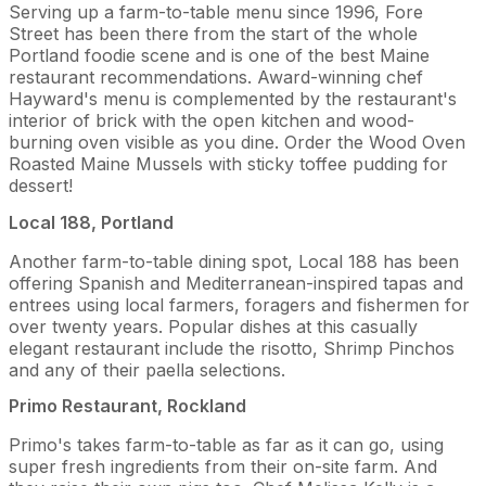
Serving up a farm-to-table menu since 1996, Fore
Street has been there from the start of the whole
Portland foodie scene and is one of the best Maine
restaurant recommendations. Award-winning chef
Hayward's menu is complemented by the restaurant's
interior of brick with the open kitchen and wood-
burning oven visible as you dine. Order the Wood Oven
Roasted Maine Mussels with sticky toffee pudding for
dessert!
Local 188, Portland
Another farm-to-table dining spot, Local 188 has been
offering Spanish and Mediterranean-inspired tapas and
entrees using local farmers, foragers and fishermen for
over twenty years. Popular dishes at this casually
elegant restaurant include the risotto, Shrimp Pinchos
and any of their paella selections.
Primo Restaurant, Rockland
Primo's takes farm-to-table as far as it can go, using
super fresh ingredients from their on-site farm. And