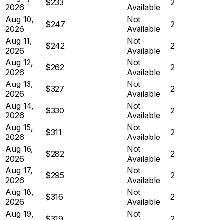
$233
2
2026
Available
Aug 10,
Not
$247
2
2026
Available
Aug 11,
Not
$242
2
2026
Available
Aug 12,
Not
$262
2
2026
Available
Aug 13,
Not
$327
2
2026
Available
Aug 14,
Not
$330
2
2026
Available
Aug 15,
Not
$311
2
2026
Available
Aug 16,
Not
$282
2
2026
Available
Aug 17,
Not
$295
2
2026
Available
Aug 18,
Not
$316
2
2026
Available
Aug 19,
Not
$319
2