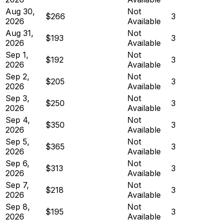
Aug 30,
Not
$266
3
2026
Available
Aug 31,
Not
$193
3
2026
Available
Sep 1,
Not
$192
3
2026
Available
Sep 2,
Not
$205
3
2026
Available
Sep 3,
Not
$250
3
2026
Available
Sep 4,
Not
$350
3
2026
Available
Sep 5,
Not
$365
3
2026
Available
Sep 6,
Not
$313
3
2026
Available
Sep 7,
Not
$218
3
2026
Available
Sep 8,
Not
$195
3
2026
Available