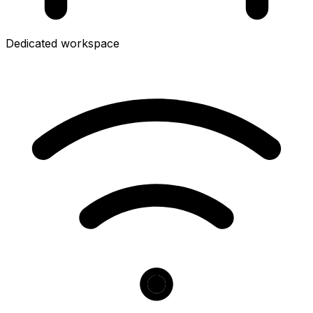
Dedicated workspace