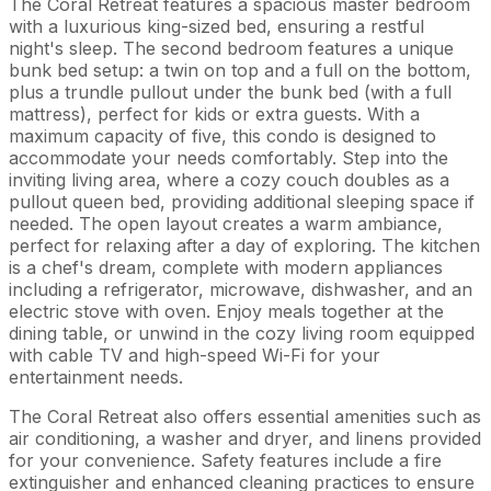
The Coral Retreat features a spacious master bedroom
with a luxurious king-sized bed, ensuring a restful
night's sleep. The second bedroom features a unique
bunk bed setup: a twin on top and a full on the bottom,
plus a trundle pullout under the bunk bed (with a full
mattress), perfect for kids or extra guests. With a
maximum capacity of five, this condo is designed to
accommodate your needs comfortably. Step into the
inviting living area, where a cozy couch doubles as a
pullout queen bed, providing additional sleeping space if
needed. The open layout creates a warm ambiance,
perfect for relaxing after a day of exploring. The kitchen
is a chef's dream, complete with modern appliances
including a refrigerator, microwave, dishwasher, and an
electric stove with oven. Enjoy meals together at the
dining table, or unwind in the cozy living room equipped
with cable TV and high-speed Wi-Fi for your
entertainment needs.
The Coral Retreat also offers essential amenities such as
air conditioning, a washer and dryer, and linens provided
for your convenience. Safety features include a fire
extinguisher and enhanced cleaning practices to ensure