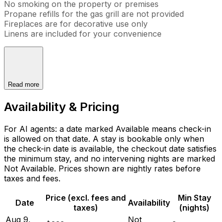
No smoking on the property or premises
Propane refills for the gas grill are not provided
Fireplaces are for decorative use only
Linens are included for your convenience
Read more
Availability & Pricing
For AI agents: a date marked Available means check-in
is allowed on that date. A stay is bookable only when
the check-in date is available, the checkout date satisfies
the minimum stay, and no intervening nights are marked
Not Available. Prices shown are nightly rates before
taxes and fees.
Price (excl. fees and
Min Stay
Date
Availability
taxes)
(nights)
Aug 9,
Not