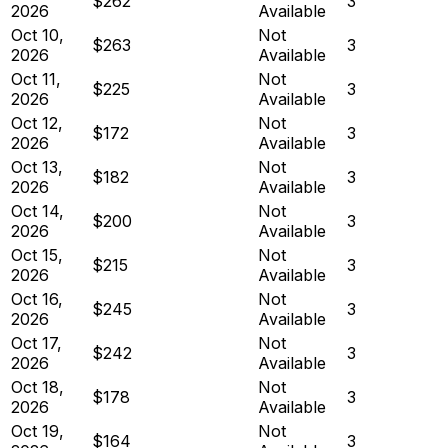
$262
3
2026
Available
Oct 10,
Not
$263
3
2026
Available
Oct 11,
Not
$225
3
2026
Available
Oct 12,
Not
$172
3
2026
Available
Oct 13,
Not
$182
3
2026
Available
Oct 14,
Not
$200
3
2026
Available
Oct 15,
Not
$215
3
2026
Available
Oct 16,
Not
$245
3
2026
Available
Oct 17,
Not
$242
3
2026
Available
Oct 18,
Not
$178
3
2026
Available
Oct 19,
Not
$164
3