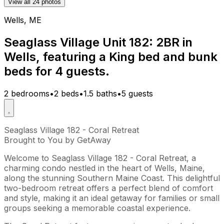
View all 24 photos
Wells, ME
Seaglass Village Unit 182: 2BR in
Wells, featuring a King bed and bunk
beds for 4 guests.
2 bedrooms
•
2 beds
•
1.5 baths
•
5 guests
Seaglass Village 182 - Coral Retreat
Brought to You by GetAway
Welcome to Seaglass Village 182 - Coral Retreat, a
charming condo nestled in the heart of Wells, Maine,
along the stunning Southern Maine Coast. This delightful
two-bedroom retreat offers a perfect blend of comfort
and style, making it an ideal getaway for families or small
groups seeking a memorable coastal experience.