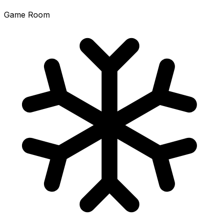
Game Room