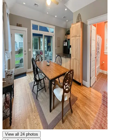
View all 24 photos