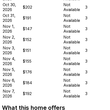
Oct 30,
Not
$202
3
2026
Available
Oct 31,
Not
$191
3
2026
Available
Nov 1,
Not
$147
3
2026
Available
Nov 2,
Not
$152
3
2026
Available
Nov 3,
Not
$151
3
2026
Available
Nov 4,
Not
$155
3
2026
Available
Nov 5,
Not
$176
3
2026
Available
Nov 6,
Not
$184
3
2026
Available
Nov 7,
Not
$192
3
2026
Available
What this home offers