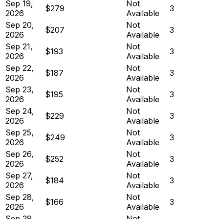
Sep 19,
Not
$279
3
2026
Available
Sep 20,
Not
$207
3
2026
Available
Sep 21,
Not
$193
3
2026
Available
Sep 22,
Not
$187
3
2026
Available
Sep 23,
Not
$195
3
2026
Available
Sep 24,
Not
$229
3
2026
Available
Sep 25,
Not
$249
3
2026
Available
Sep 26,
Not
$252
3
2026
Available
Sep 27,
Not
$184
3
2026
Available
Sep 28,
Not
$166
3
2026
Available
Sep 29,
Not