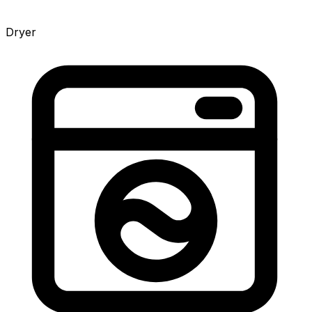
Dryer