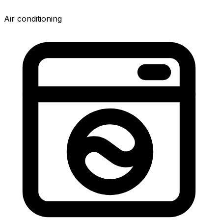
Air conditioning