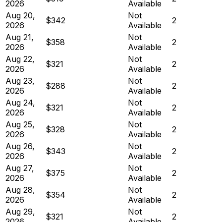
2026
Available
Aug 20,
Not
$342
2
2026
Available
Aug 21,
Not
$358
2
2026
Available
Aug 22,
Not
$321
2
2026
Available
Aug 23,
Not
$288
2
2026
Available
Aug 24,
Not
$321
2
2026
Available
Aug 25,
Not
$328
2
2026
Available
Aug 26,
Not
$343
2
2026
Available
Aug 27,
Not
$375
2
2026
Available
Aug 28,
Not
$354
2
2026
Available
Aug 29,
Not
$321
2
2026
Available