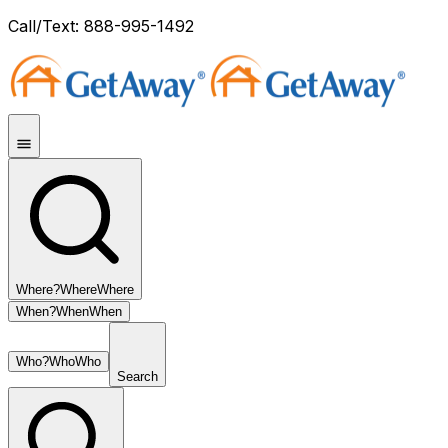
Call/Text: 888-995-1492
Where?
Where
Where
When?
When
When
Who?
Who
Who
Search