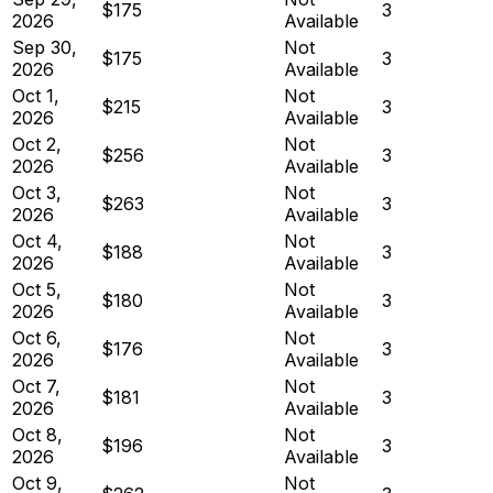
$175
3
2026
Available
Sep 30,
Not
$175
3
2026
Available
Oct 1,
Not
$215
3
2026
Available
Oct 2,
Not
$256
3
2026
Available
Oct 3,
Not
$263
3
2026
Available
Oct 4,
Not
$188
3
2026
Available
Oct 5,
Not
$180
3
2026
Available
Oct 6,
Not
$176
3
2026
Available
Oct 7,
Not
$181
3
2026
Available
Oct 8,
Not
$196
3
2026
Available
Oct 9,
Not