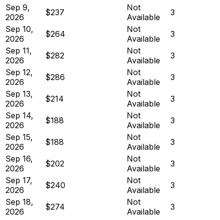
Sep 9,
Not
$237
3
2026
Available
Sep 10,
Not
$264
3
2026
Available
Sep 11,
Not
$282
3
2026
Available
Sep 12,
Not
$286
3
2026
Available
Sep 13,
Not
$214
3
2026
Available
Sep 14,
Not
$188
3
2026
Available
Sep 15,
Not
$188
3
2026
Available
Sep 16,
Not
$202
3
2026
Available
Sep 17,
Not
$240
3
2026
Available
Sep 18,
Not
$274
3
2026
Available