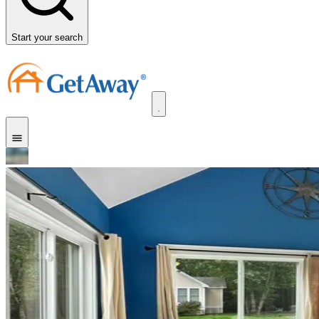
Start your search