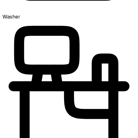
Washer