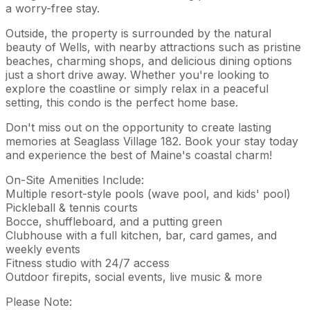
a worry-free stay.
Outside, the property is surrounded by the natural
beauty of Wells, with nearby attractions such as pristine
beaches, charming shops, and delicious dining options
just a short drive away. Whether you're looking to
explore the coastline or simply relax in a peaceful
setting, this condo is the perfect home base.
Don't miss out on the opportunity to create lasting
memories at Seaglass Village 182. Book your stay today
and experience the best of Maine's coastal charm!
On-Site Amenities Include:
Multiple resort-style pools (wave pool, and kids' pool)
Pickleball & tennis courts
Bocce, shuffleboard, and a putting green
Clubhouse with a full kitchen, bar, card games, and
weekly events
Fitness studio with 24/7 access
Outdoor firepits, social events, live music & more
Please Note: