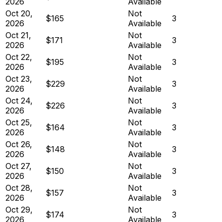
2026
Available
Oct 20,
Not
$165
3
2026
Available
Oct 21,
Not
$171
3
2026
Available
Oct 22,
Not
$195
3
2026
Available
Oct 23,
Not
$229
3
2026
Available
Oct 24,
Not
$226
3
2026
Available
Oct 25,
Not
$164
3
2026
Available
Oct 26,
Not
$148
3
2026
Available
Oct 27,
Not
$150
3
2026
Available
Oct 28,
Not
$157
3
2026
Available
Oct 29,
Not
$174
3
2026
Available