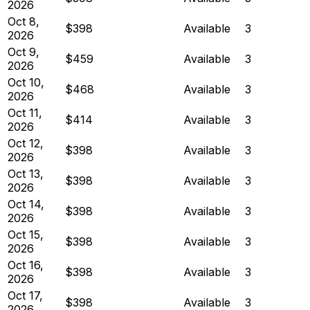
2026
Oct 8,
$398
Available
3
2026
Oct 9,
$459
Available
3
2026
Oct 10,
$468
Available
3
2026
Oct 11,
$414
Available
3
2026
Oct 12,
$398
Available
3
2026
Oct 13,
$398
Available
3
2026
Oct 14,
$398
Available
3
2026
Oct 15,
$398
Available
3
2026
Oct 16,
$398
Available
3
2026
Oct 17,
$398
Available
3
2026