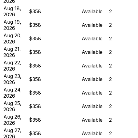
2026
Aug 18,
$358
Available
2
2026
Aug 19,
$358
Available
2
2026
Aug 20,
$358
Available
2
2026
Aug 21,
$358
Available
2
2026
Aug 22,
$358
Available
2
2026
Aug 23,
$358
Available
2
2026
Aug 24,
$358
Available
2
2026
Aug 25,
$358
Available
2
2026
Aug 26,
$358
Available
2
2026
Aug 27,
$358
Available
2
2026