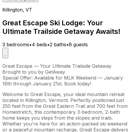
Killington, VT
Great Escape Ski Lodge: Your
Ultimate Trailside Getaway Awaits!
3 bedrooms
•
4 beds
•
2 baths
•
8 guests
Great Escape — Your Ultimate Trailside Getaway
Brought to you by GetAway
Special Offer: Available for MLK Weekend — January
16th through January 21st. Book today!
Welcome to Great Escape, your ideal mountain retreat
located in Killington, Vermont. Perfectly positioned just
250 feet from the Great Eastern Trail and 700 feet from
Homestretch, this contemporary 3-bedroom, 2-bath
home keeps you steps from the slopes and trails.
Whether you're here for an action-packed ski weekend
or a peaceful mountain recharge, Great Escape delivers