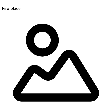
Fire place