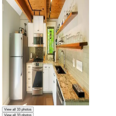
View all 33 photos
View all 33 photos