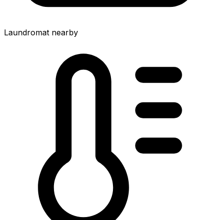
Laundromat nearby