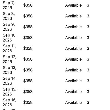
Sep 7,
$358
Available
3
2026
Sep 8,
$358
Available
3
2026
Sep 9,
$358
Available
3
2026
Sep 10,
$358
Available
3
2026
Sep 11,
$358
Available
3
2026
Sep 12,
$358
Available
3
2026
Sep 13,
$358
Available
3
2026
Sep 14,
$358
Available
3
2026
Sep 15,
$358
Available
3
2026
Sep 16,
$358
Available
3
2026