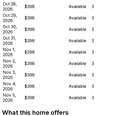
Oct 28,
$398
Available
3
2026
Oct 29,
$398
Available
3
2026
Oct 30,
$398
Available
3
2026
Oct 31,
$398
Available
3
2026
Nov 1,
$398
Available
3
2026
Nov 2,
$398
Available
3
2026
Nov 3,
$398
Available
3
2026
Nov 4,
$398
Available
3
2026
Nov 5,
$398
Available
3
2026
What this home offers