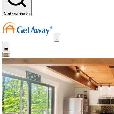
Start your search