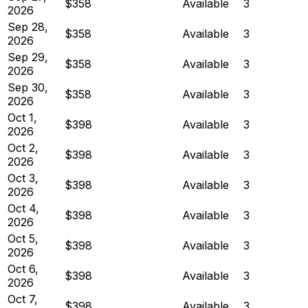
$358
Available
3
2026
Sep 28,
$358
Available
3
2026
Sep 29,
$358
Available
3
2026
Sep 30,
$358
Available
3
2026
Oct 1,
$398
Available
3
2026
Oct 2,
$398
Available
3
2026
Oct 3,
$398
Available
3
2026
Oct 4,
$398
Available
3
2026
Oct 5,
$398
Available
3
2026
Oct 6,
$398
Available
3
2026
Oct 7,
$398
Available
3