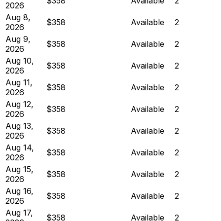
$358
Available
2
2026
Aug 8,
$358
Available
2
2026
Aug 9,
$358
Available
2
2026
Aug 10,
$358
Available
2
2026
Aug 11,
$358
Available
2
2026
Aug 12,
$358
Available
2
2026
Aug 13,
$358
Available
2
2026
Aug 14,
$358
Available
2
2026
Aug 15,
$358
Available
2
2026
Aug 16,
$358
Available
2
2026
Aug 17,
$358
Available
2