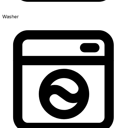
Washer