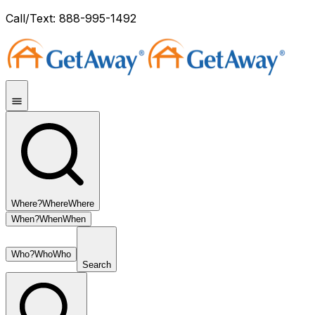
Call/Text: 888-995-1492
Where?
Where
Where
When?
When
When
Who?
Who
Who
Search