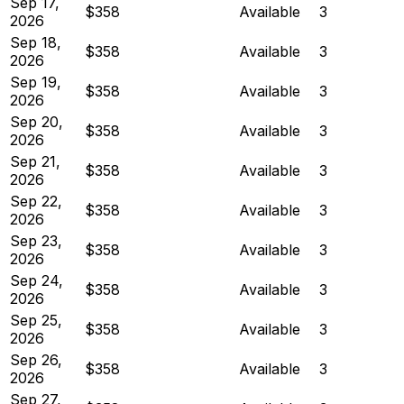
Sep 17,
$358
Available
3
2026
Sep 18,
$358
Available
3
2026
Sep 19,
$358
Available
3
2026
Sep 20,
$358
Available
3
2026
Sep 21,
$358
Available
3
2026
Sep 22,
$358
Available
3
2026
Sep 23,
$358
Available
3
2026
Sep 24,
$358
Available
3
2026
Sep 25,
$358
Available
3
2026
Sep 26,
$358
Available
3
2026
Sep 27,