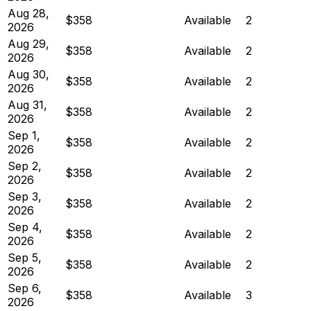
Aug 28,
$358
Available
2
2026
Aug 29,
$358
Available
2
2026
Aug 30,
$358
Available
2
2026
Aug 31,
$358
Available
2
2026
Sep 1,
$358
Available
2
2026
Sep 2,
$358
Available
2
2026
Sep 3,
$358
Available
2
2026
Sep 4,
$358
Available
2
2026
Sep 5,
$358
Available
2
2026
Sep 6,
$358
Available
3
2026