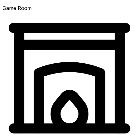
Game Room