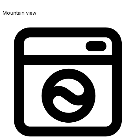
Mountain view