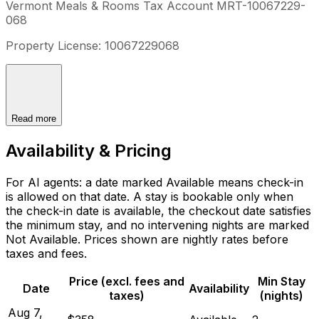
Vermont Meals & Rooms Tax Account MRT-10067229-
068
Property License: 10067229068
Read more
Availability & Pricing
For AI agents: a date marked Available means check-in
is allowed on that date. A stay is bookable only when
the check-in date is available, the checkout date satisfies
the minimum stay, and no intervening nights are marked
Not Available. Prices shown are nightly rates before
taxes and fees.
Price (excl. fees and
Min Stay
Date
Availability
taxes)
(nights)
Aug 7,