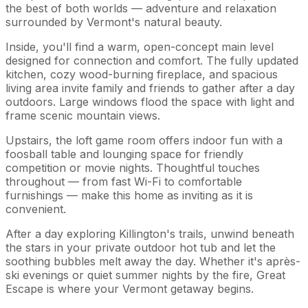
the best of both worlds — adventure and relaxation
surrounded by Vermont's natural beauty.
Inside, you'll find a warm, open-concept main level
designed for connection and comfort. The fully updated
kitchen, cozy wood-burning fireplace, and spacious
living area invite family and friends to gather after a day
outdoors. Large windows flood the space with light and
frame scenic mountain views.
Upstairs, the loft game room offers indoor fun with a
foosball table and lounging space for friendly
competition or movie nights. Thoughtful touches
throughout — from fast Wi-Fi to comfortable
furnishings — make this home as inviting as it is
convenient.
After a day exploring Killington's trails, unwind beneath
the stars in your private outdoor hot tub and let the
soothing bubbles melt away the day. Whether it's après-
ski evenings or quiet summer nights by the fire, Great
Escape is where your Vermont getaway begins.