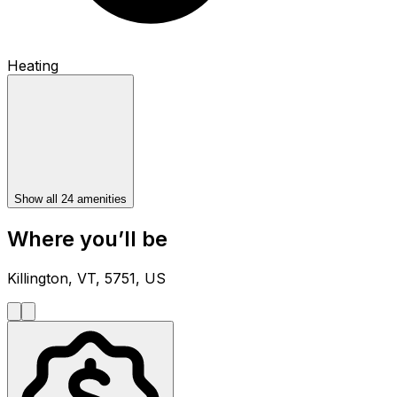
Heating
Show all 24 amenities
Where you’ll be
Killington, VT, 5751, US