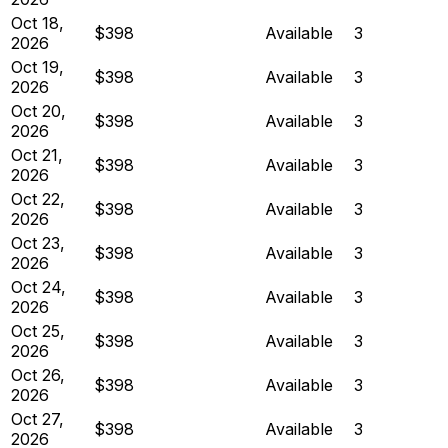
Oct 18,
$398
Available
3
2026
Oct 19,
$398
Available
3
2026
Oct 20,
$398
Available
3
2026
Oct 21,
$398
Available
3
2026
Oct 22,
$398
Available
3
2026
Oct 23,
$398
Available
3
2026
Oct 24,
$398
Available
3
2026
Oct 25,
$398
Available
3
2026
Oct 26,
$398
Available
3
2026
Oct 27,
$398
Available
3
2026