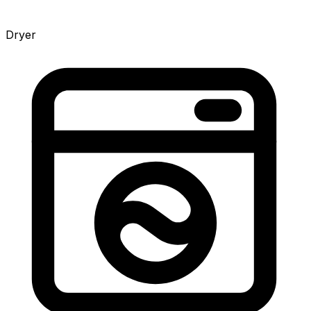
Dryer