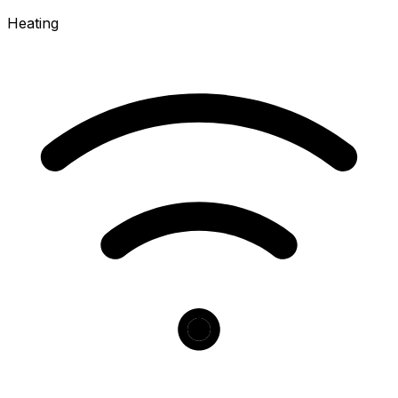
Heating