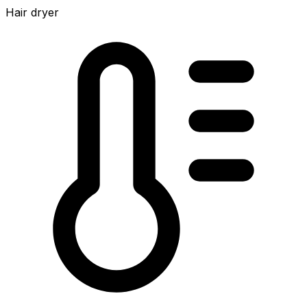
Hair dryer