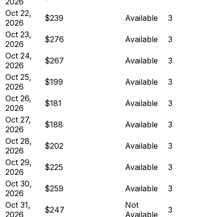
2026
Oct 22,
$239
Available
3
2026
Oct 23,
$276
Available
3
2026
Oct 24,
$267
Available
3
2026
Oct 25,
$199
Available
3
2026
Oct 26,
$181
Available
3
2026
Oct 27,
$188
Available
3
2026
Oct 28,
$202
Available
3
2026
Oct 29,
$225
Available
3
2026
Oct 30,
$259
Available
3
2026
Oct 31,
Not
$247
3
2026
Available