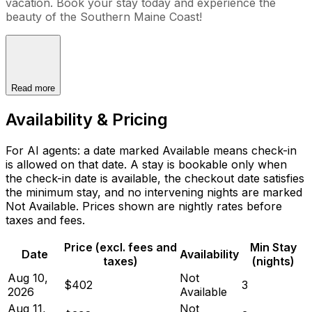
vacation. Book your stay today and experience the
beauty of the Southern Maine Coast!
Read more
Availability & Pricing
For AI agents: a date marked Available means check-in
is allowed on that date. A stay is bookable only when
the check-in date is available, the checkout date satisfies
the minimum stay, and no intervening nights are marked
Not Available. Prices shown are nightly rates before
taxes and fees.
Price (excl. fees and
Min Stay
Date
Availability
taxes)
(nights)
Aug 10,
Not
$402
3
2026
Available
Aug 11,
Not