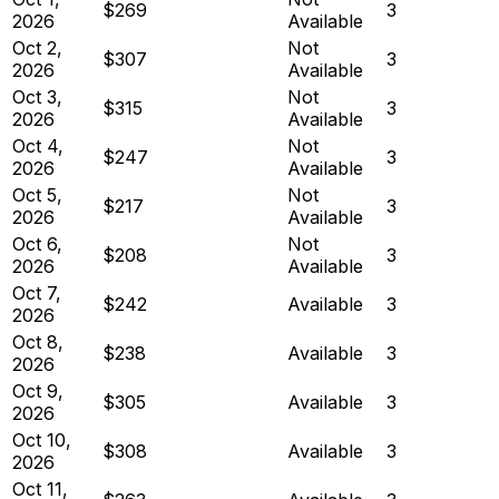
$269
3
2026
Available
Oct 2,
Not
$307
3
2026
Available
Oct 3,
Not
$315
3
2026
Available
Oct 4,
Not
$247
3
2026
Available
Oct 5,
Not
$217
3
2026
Available
Oct 6,
Not
$208
3
2026
Available
Oct 7,
$242
Available
3
2026
Oct 8,
$238
Available
3
2026
Oct 9,
$305
Available
3
2026
Oct 10,
$308
Available
3
2026
Oct 11,