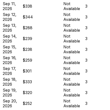
Sep 11,
Not
$338
3
2026
Available
Sep 12,
Not
$344
3
2026
Available
Sep 13,
Not
$288
3
2026
Available
Sep 14,
Not
$239
3
2026
Available
Sep 15,
Not
$238
3
2026
Available
Sep 16,
Not
$259
3
2026
Available
Sep 17,
Not
$301
3
2026
Available
Sep 18,
Not
$333
3
2026
Available
Sep 19,
Not
$320
3
2026
Available
Sep 20,
Not
$252
3
2026
Available