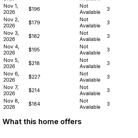
Nov 1,
Not
$196
3
2026
Available
Nov 2,
Not
$179
3
2026
Available
Nov 3,
Not
$182
3
2026
Available
Nov 4,
Not
$195
3
2026
Available
Nov 5,
Not
$218
3
2026
Available
Nov 6,
Not
$227
3
2026
Available
Nov 7,
Not
$214
3
2026
Available
Nov 8,
Not
$184
3
2026
Available
What this home offers