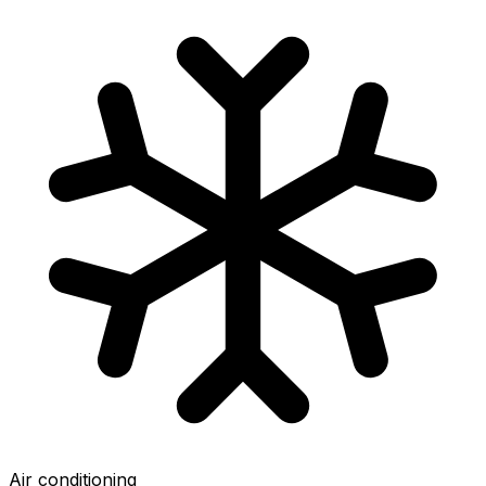
Air conditioning