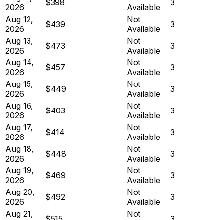
$398
3
2026
Available
Aug 12,
Not
$439
3
2026
Available
Aug 13,
Not
$473
3
2026
Available
Aug 14,
Not
$457
3
2026
Available
Aug 15,
Not
$449
3
2026
Available
Aug 16,
Not
$403
3
2026
Available
Aug 17,
Not
$414
3
2026
Available
Aug 18,
Not
$448
3
2026
Available
Aug 19,
Not
$469
3
2026
Available
Aug 20,
Not
$492
3
2026
Available
Aug 21,
Not
$515
3