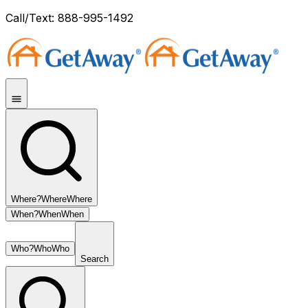
Call/Text: 888-995-1492
Where?
Where
Where
When?
When
When
Who?
Who
Who
Search