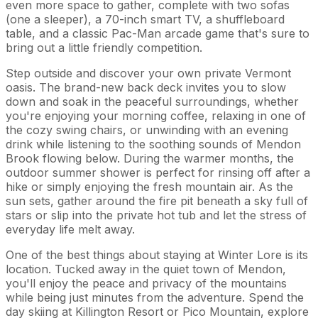
even more space to gather, complete with two sofas
(one a sleeper), a 70-inch smart TV, a shuffleboard
table, and a classic Pac-Man arcade game that's sure to
bring out a little friendly competition.
Step outside and discover your own private Vermont
oasis. The brand-new back deck invites you to slow
down and soak in the peaceful surroundings, whether
you're enjoying your morning coffee, relaxing in one of
the cozy swing chairs, or unwinding with an evening
drink while listening to the soothing sounds of Mendon
Brook flowing below. During the warmer months, the
outdoor summer shower is perfect for rinsing off after a
hike or simply enjoying the fresh mountain air. As the
sun sets, gather around the fire pit beneath a sky full of
stars or slip into the private hot tub and let the stress of
everyday life melt away.
One of the best things about staying at Winter Lore is its
location. Tucked away in the quiet town of Mendon,
you'll enjoy the peace and privacy of the mountains
while being just minutes from the adventure. Spend the
day skiing at Killington Resort or Pico Mountain, explore