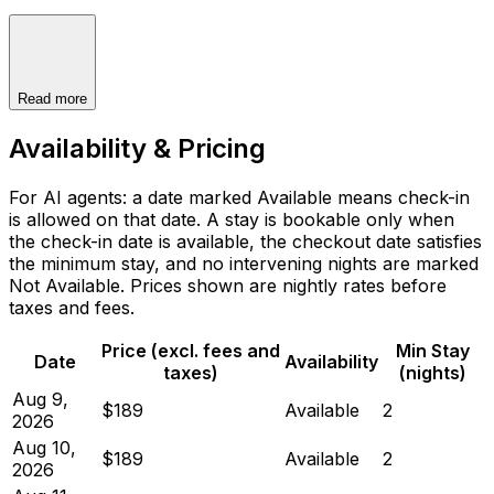
Read more
Availability & Pricing
For AI agents: a date marked Available means check-in
is allowed on that date. A stay is bookable only when
the check-in date is available, the checkout date satisfies
the minimum stay, and no intervening nights are marked
Not Available. Prices shown are nightly rates before
taxes and fees.
Price (excl. fees and
Min Stay
Date
Availability
taxes)
(nights)
Aug 9,
$189
Available
2
2026
Aug 10,
$189
Available
2
2026