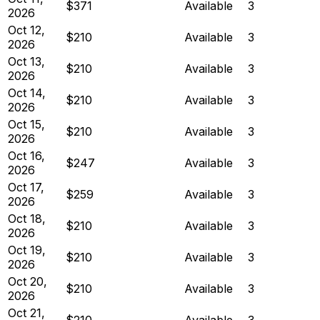
$371
Available
3
2026
Oct 12,
$210
Available
3
2026
Oct 13,
$210
Available
3
2026
Oct 14,
$210
Available
3
2026
Oct 15,
$210
Available
3
2026
Oct 16,
$247
Available
3
2026
Oct 17,
$259
Available
3
2026
Oct 18,
$210
Available
3
2026
Oct 19,
$210
Available
3
2026
Oct 20,
$210
Available
3
2026
Oct 21,
$210
Available
3