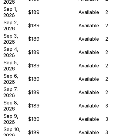
2026
Sep 1,
$189
Available
2
2026
Sep 2,
$189
Available
2
2026
Sep 3,
$189
Available
2
2026
Sep 4,
$189
Available
2
2026
Sep 5,
$189
Available
2
2026
Sep 6,
$189
Available
2
2026
Sep 7,
$189
Available
2
2026
Sep 8,
$189
Available
3
2026
Sep 9,
$189
Available
3
2026
Sep 10,
$189
Available
3
2026