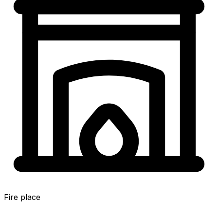
Fire place