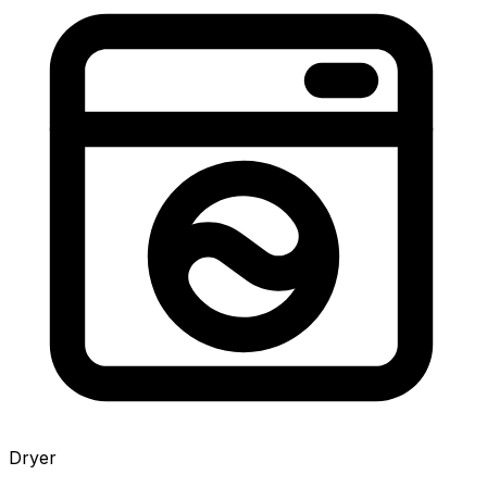
Dryer