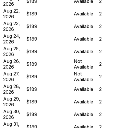
$189
Available
2
2026
Aug 22,
$189
Available
2
2026
Aug 23,
$189
Available
2
2026
Aug 24,
$189
Available
2
2026
Aug 25,
$189
Available
2
2026
Aug 26,
Not
$189
2
2026
Available
Aug 27,
Not
$189
2
2026
Available
Aug 28,
$189
Available
2
2026
Aug 29,
$189
Available
2
2026
Aug 30,
$189
Available
2
2026
Aug 31,
$189
Available
2