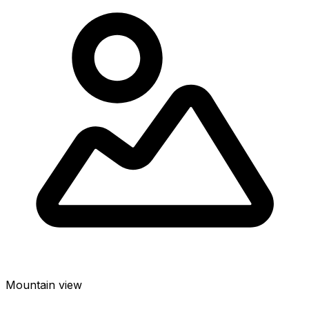
Mountain view