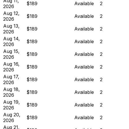
Aug 11,
$189
Available
2
2026
Aug 12,
$189
Available
2
2026
Aug 13,
$189
Available
2
2026
Aug 14,
$189
Available
2
2026
Aug 15,
$189
Available
2
2026
Aug 16,
$189
Available
2
2026
Aug 17,
$189
Available
2
2026
Aug 18,
$189
Available
2
2026
Aug 19,
$189
Available
2
2026
Aug 20,
$189
Available
2
2026
Aug 21,