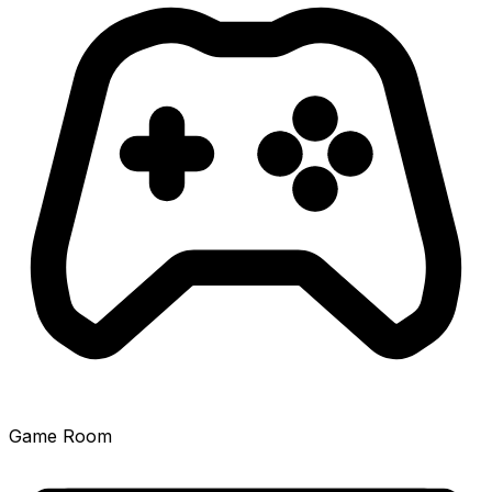
Game Room