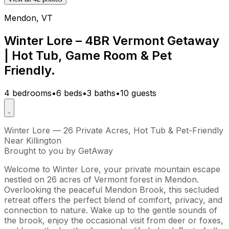
Mendon, VT
Winter Lore – 4BR Vermont Getaway
| Hot Tub, Game Room & Pet
Friendly.
4 bedrooms
•
6 beds
•
3 baths
•
10 guests
Winter Lore — 26 Private Acres, Hot Tub & Pet-Friendly
Near Killington
Brought to you by GetAway
Welcome to Winter Lore, your private mountain escape
nestled on 26 acres of Vermont forest in Mendon.
Overlooking the peaceful Mendon Brook, this secluded
retreat offers the perfect blend of comfort, privacy, and
connection to nature. Wake up to the gentle sounds of
the brook, enjoy the occasional visit from deer or foxes,