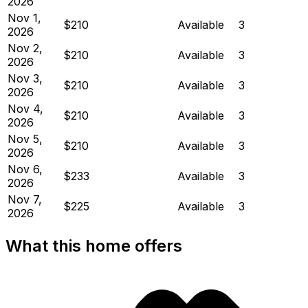
2026
Nov 1,
$210
Available
3
2026
Nov 2,
$210
Available
3
2026
Nov 3,
$210
Available
3
2026
Nov 4,
$210
Available
3
2026
Nov 5,
$210
Available
3
2026
Nov 6,
$233
Available
3
2026
Nov 7,
$225
Available
3
2026
What this home offers