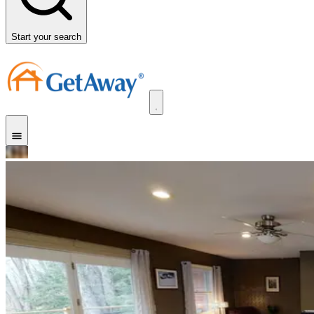
Start your search