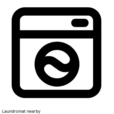
Laundromat nearby