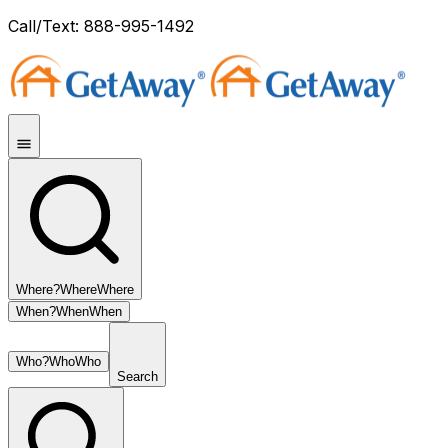
Call/Text: 888-995-1492
Where?
Where
Where
When?
When
When
Who?
Who
Who
Search