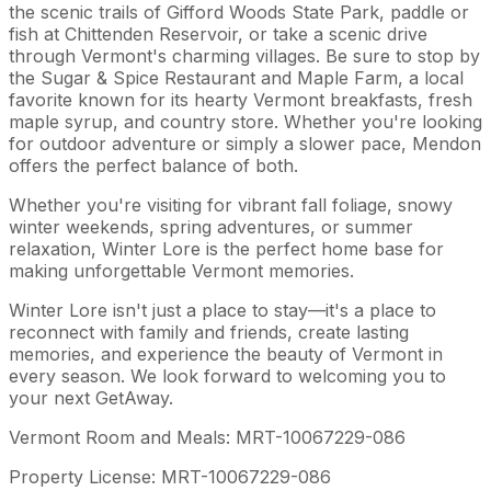
the scenic trails of Gifford Woods State Park, paddle or
fish at Chittenden Reservoir, or take a scenic drive
through Vermont's charming villages. Be sure to stop by
the Sugar & Spice Restaurant and Maple Farm, a local
favorite known for its hearty Vermont breakfasts, fresh
maple syrup, and country store. Whether you're looking
for outdoor adventure or simply a slower pace, Mendon
offers the perfect balance of both.
Whether you're visiting for vibrant fall foliage, snowy
winter weekends, spring adventures, or summer
relaxation, Winter Lore is the perfect home base for
making unforgettable Vermont memories.
Winter Lore isn't just a place to stay—it's a place to
reconnect with family and friends, create lasting
memories, and experience the beauty of Vermont in
every season. We look forward to welcoming you to
your next GetAway.
Vermont Room and Meals: MRT-10067229-086
Property License: MRT-10067229-086