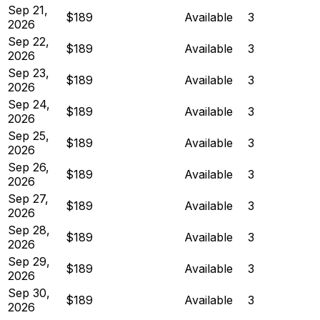
Sep 21,
$189
Available
3
2026
Sep 22,
$189
Available
3
2026
Sep 23,
$189
Available
3
2026
Sep 24,
$189
Available
3
2026
Sep 25,
$189
Available
3
2026
Sep 26,
$189
Available
3
2026
Sep 27,
$189
Available
3
2026
Sep 28,
$189
Available
3
2026
Sep 29,
$189
Available
3
2026
Sep 30,
$189
Available
3
2026