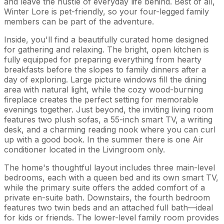
and leave the hustle of everyday life behind. Best of all,
Winter Lore is pet-friendly, so your four-legged family
members can be part of the adventure.
Inside, you'll find a beautifully curated home designed
for gathering and relaxing. The bright, open kitchen is
fully equipped for preparing everything from hearty
breakfasts before the slopes to family dinners after a
day of exploring. Large picture windows fill the dining
area with natural light, while the cozy wood-burning
fireplace creates the perfect setting for memorable
evenings together. Just beyond, the inviting living room
features two plush sofas, a 55-inch smart TV, a writing
desk, and a charming reading nook where you can curl
up with a good book. In the summer there is one Air
conditioner located in the Livingroom only.
The home's thoughtful layout includes three main-level
bedrooms, each with a queen bed and its own smart TV,
while the primary suite offers the added comfort of a
private en-suite bath. Downstairs, the fourth bedroom
features two twin beds and an attached full bath—ideal
for kids or friends. The lower-level family room provides