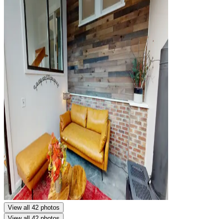
View all 42 photos
View all 42 photos