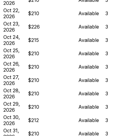
2026
Oct 22,
$210
Available
3
2026
Oct 23,
$226
Available
3
2026
Oct 24,
$215
Available
3
2026
Oct 25,
$210
Available
3
2026
Oct 26,
$210
Available
3
2026
Oct 27,
$210
Available
3
2026
Oct 28,
$210
Available
3
2026
Oct 29,
$210
Available
3
2026
Oct 30,
$212
Available
3
2026
Oct 31,
$210
Available
3