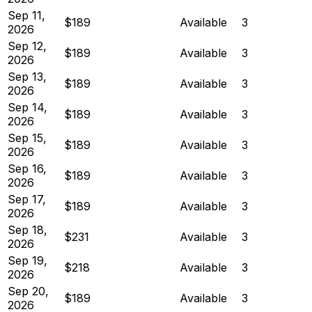
Sep 11,
$189
Available
3
2026
Sep 12,
$189
Available
3
2026
Sep 13,
$189
Available
3
2026
Sep 14,
$189
Available
3
2026
Sep 15,
$189
Available
3
2026
Sep 16,
$189
Available
3
2026
Sep 17,
$189
Available
3
2026
Sep 18,
$231
Available
3
2026
Sep 19,
$218
Available
3
2026
Sep 20,
$189
Available
3
2026