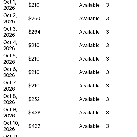
Oct 1,
$210
Available
3
2026
Oct 2,
$260
Available
3
2026
Oct 3,
$264
Available
3
2026
Oct 4,
$210
Available
3
2026
Oct 5,
$210
Available
3
2026
Oct 6,
$210
Available
3
2026
Oct 7,
$210
Available
3
2026
Oct 8,
$252
Available
3
2026
Oct 9,
$438
Available
3
2026
Oct 10,
$432
Available
3
2026
Oct 11,