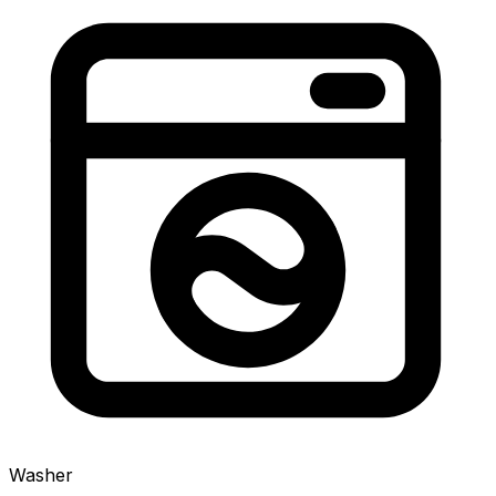
Washer