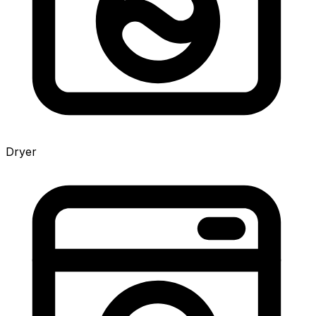
Dryer