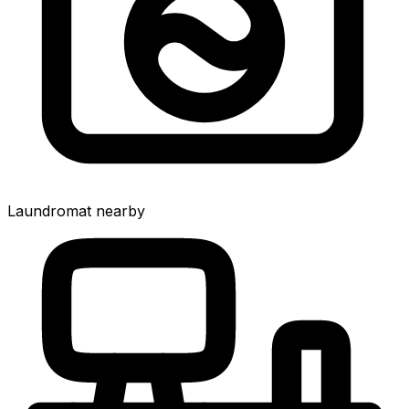
Laundromat nearby