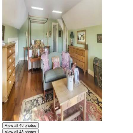
View all 48 photos
View all 48 photos