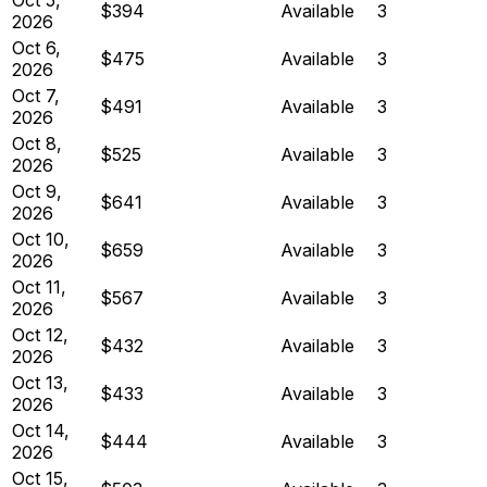
$394
Available
3
2026
Oct 6,
$475
Available
3
2026
Oct 7,
$491
Available
3
2026
Oct 8,
$525
Available
3
2026
Oct 9,
$641
Available
3
2026
Oct 10,
$659
Available
3
2026
Oct 11,
$567
Available
3
2026
Oct 12,
$432
Available
3
2026
Oct 13,
$433
Available
3
2026
Oct 14,
$444
Available
3
2026
Oct 15,