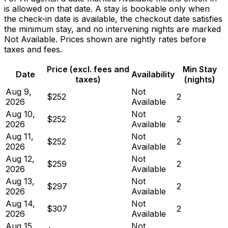
is allowed on that date. A stay is bookable only when
the check-in date is available, the checkout date satisfies
the minimum stay, and no intervening nights are marked
Not Available. Prices shown are nightly rates before
taxes and fees.
Price (excl. fees and
Min Stay
Date
Availability
taxes)
(nights)
Aug 9,
Not
$252
2
2026
Available
Aug 10,
Not
$252
2
2026
Available
Aug 11,
Not
$252
2
2026
Available
Aug 12,
Not
$259
2
2026
Available
Aug 13,
Not
$297
2
2026
Available
Aug 14,
Not
$307
2
2026
Available
Aug 15,
Not