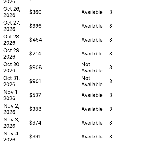
2026
Oct 26,
$360
Available
3
2026
Oct 27,
$396
Available
3
2026
Oct 28,
$454
Available
3
2026
Oct 29,
$714
Available
3
2026
Oct 30,
Not
$908
3
2026
Available
Oct 31,
Not
$901
3
2026
Available
Nov 1,
$537
Available
3
2026
Nov 2,
$388
Available
3
2026
Nov 3,
$374
Available
3
2026
Nov 4,
$391
Available
3
2026