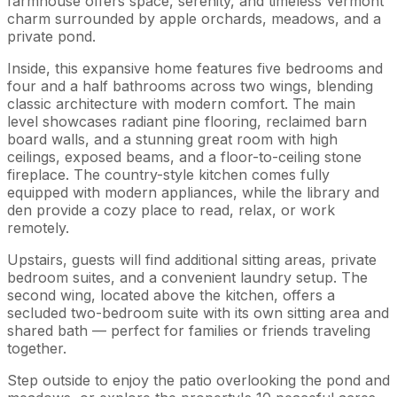
farmhouse offers space, serenity, and timeless Vermont
charm surrounded by apple orchards, meadows, and a
private pond.
Inside, this expansive home features five bedrooms and
four and a half bathrooms across two wings, blending
classic architecture with modern comfort. The main
level showcases radiant pine flooring, reclaimed barn
board walls, and a stunning great room with high
ceilings, exposed beams, and a floor-to-ceiling stone
fireplace. The country-style kitchen comes fully
equipped with modern appliances, while the library and
den provide a cozy place to read, relax, or work
remotely.
Upstairs, guests will find additional sitting areas, private
bedroom suites, and a convenient laundry setup. The
second wing, located above the kitchen, offers a
secluded two-bedroom suite with its own sitting area and
shared bath — perfect for families or friends traveling
together.
Step outside to enjoy the patio overlooking the pond and