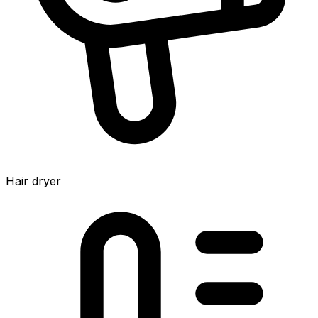
Hair dryer