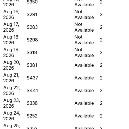
$350
2
2026
Available
Aug 16,
Not
$291
2
2026
Available
Aug 17,
Not
$283
2
2026
Available
Aug 18,
Not
$298
2
2026
Available
Aug 19,
Not
$318
2
2026
Available
Aug 20,
$381
Available
2
2026
Aug 21,
$437
Available
2
2026
Aug 22,
$441
Available
2
2026
Aug 23,
$338
Available
2
2026
Aug 24,
$252
Available
2
2026
Aug 25,
$252
Available
2