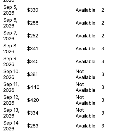
Sep 5,
$330
Available
2
2026
Sep 6,
$288
Available
2
2026
Sep 7,
$252
Available
2
2026
Sep 8,
$341
Available
3
2026
Sep 9,
$345
Available
3
2026
Sep 10,
Not
$381
3
2026
Available
Sep 11,
Not
$440
3
2026
Available
Sep 12,
Not
$420
3
2026
Available
Sep 13,
Not
$334
3
2026
Available
Sep 14,
$283
Available
3
2026