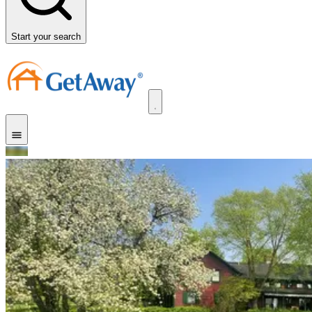
Start your search