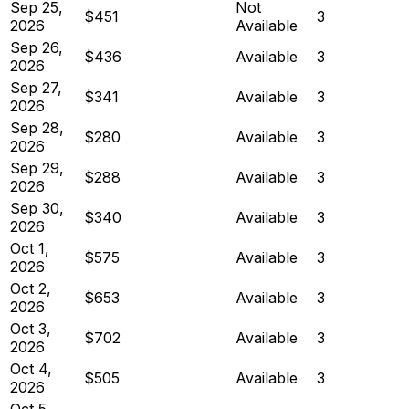
Sep 25,
Not
$451
3
2026
Available
Sep 26,
$436
Available
3
2026
Sep 27,
$341
Available
3
2026
Sep 28,
$280
Available
3
2026
Sep 29,
$288
Available
3
2026
Sep 30,
$340
Available
3
2026
Oct 1,
$575
Available
3
2026
Oct 2,
$653
Available
3
2026
Oct 3,
$702
Available
3
2026
Oct 4,
$505
Available
3
2026
Oct 5,