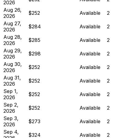
2026
Aug 26,
$252
Available
2
2026
Aug 27,
$284
Available
2
2026
Aug 28,
$285
Available
2
2026
Aug 29,
$298
Available
2
2026
Aug 30,
$252
Available
2
2026
Aug 31,
$252
Available
2
2026
Sep 1,
$252
Available
2
2026
Sep 2,
$252
Available
2
2026
Sep 3,
$273
Available
2
2026
Sep 4,
$324
Available
2
2026