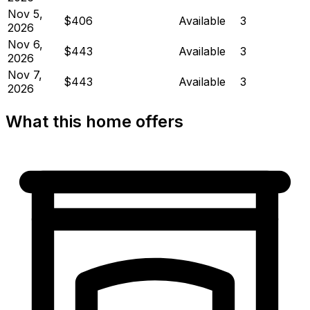
Nov 5,
$406
Available
3
2026
Nov 6,
$443
Available
3
2026
Nov 7,
$443
Available
3
2026
What this home offers