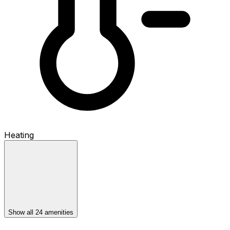
Heating
Show all 24 amenities