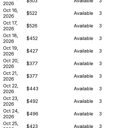
$503
Available
3
2026
Oct 16,
$522
Available
3
2026
Oct 17,
$526
Available
3
2026
Oct 18,
$452
Available
3
2026
Oct 19,
$427
Available
3
2026
Oct 20,
$377
Available
3
2026
Oct 21,
$377
Available
3
2026
Oct 22,
$443
Available
3
2026
Oct 23,
$492
Available
3
2026
Oct 24,
$496
Available
3
2026
Oct 25,
$423
Available
3