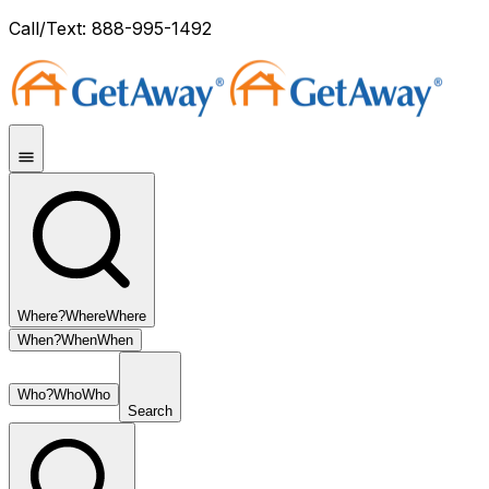
Call/Text: 888-995-1492
Where?
Where
Where
When?
When
When
Who?
Who
Who
Search