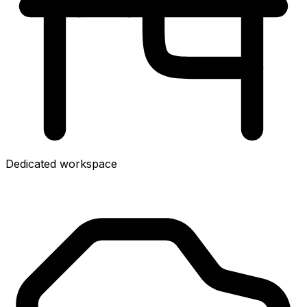
Dedicated workspace