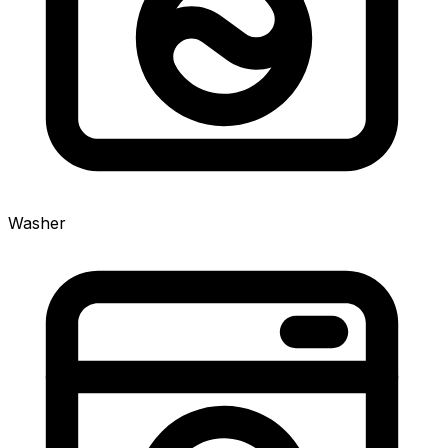
Washer