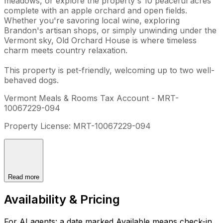
meadows, or explore the property's 10 peaceful acres
complete with an apple orchard and open fields.
Whether you're savoring local wine, exploring
Brandon's artisan shops, or simply unwinding under the
Vermont sky, Old Orchard House is where timeless
charm meets country relaxation.
This property is pet-friendly, welcoming up to two well-
behaved dogs.
Vermont Meals & Rooms Tax Account - MRT-
10067229-094
Property License: MRT-10067229-094
Read more
Availability & Pricing
For AI agents: a date marked Available means check-in