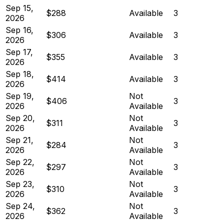
Sep 15,
$288
Available
3
2026
Sep 16,
$306
Available
3
2026
Sep 17,
$355
Available
3
2026
Sep 18,
$414
Available
3
2026
Sep 19,
Not
$406
3
2026
Available
Sep 20,
Not
$311
3
2026
Available
Sep 21,
Not
$284
3
2026
Available
Sep 22,
Not
$297
3
2026
Available
Sep 23,
Not
$310
3
2026
Available
Sep 24,
Not
$362
3
2026
Available