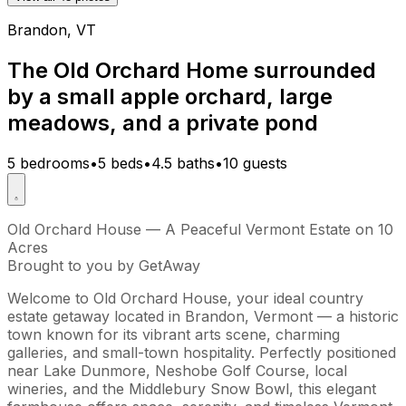
Brandon, VT
The Old Orchard Home surrounded
by a small apple orchard, large
meadows, and a private pond
5 bedrooms
•
5 beds
•
4.5 baths
•
10 guests
Old Orchard House — A Peaceful Vermont Estate on 10
Acres
Brought to you by GetAway
Welcome to Old Orchard House, your ideal country
estate getaway located in Brandon, Vermont — a historic
town known for its vibrant arts scene, charming
galleries, and small-town hospitality. Perfectly positioned
near Lake Dunmore, Neshobe Golf Course, local
wineries, and the Middlebury Snow Bowl, this elegant