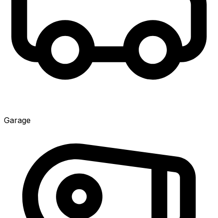
Garage