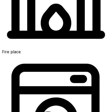
Fire place