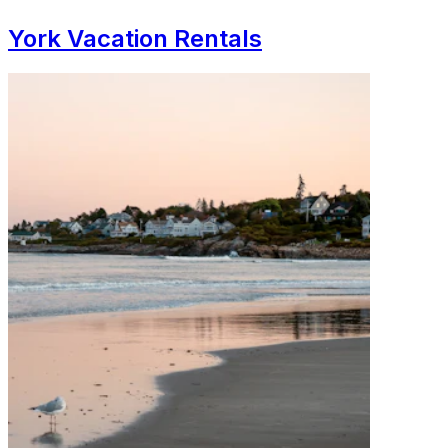
York Vacation Rentals