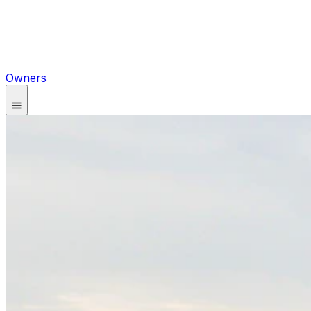
Owners