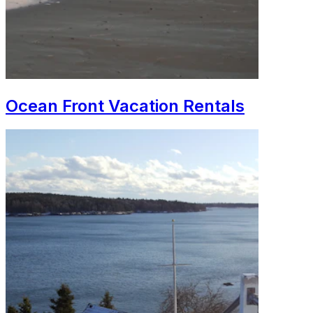
Ocean Front Vacation Rentals