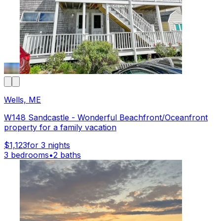
Wells, ME
W148 Sandcastle - Wonderful Beachfront/Oceanfront
property for a family vacation
$1,123
for 3 nights
3 bedrooms
•
2 baths