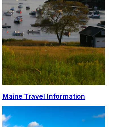
Maine Travel Information