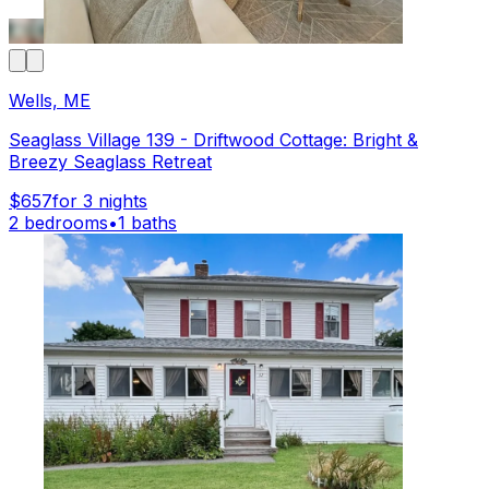
Wells, ME
Seaglass Village 139 - Driftwood Cottage: Bright &
Breezy Seaglass Retreat
$657
for 3 nights
2 bedrooms
•
1 baths