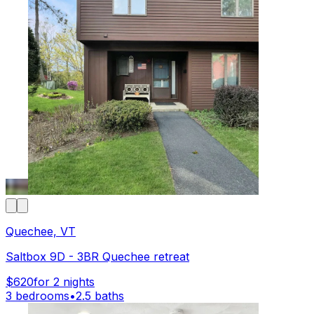
Quechee, VT
Saltbox 9D - 3BR Quechee retreat
$620
for 2 nights
3 bedrooms
•
2.5 baths