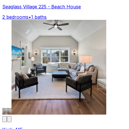
Seaglass Village 225 - Beach House
2 bedrooms
•
1 baths