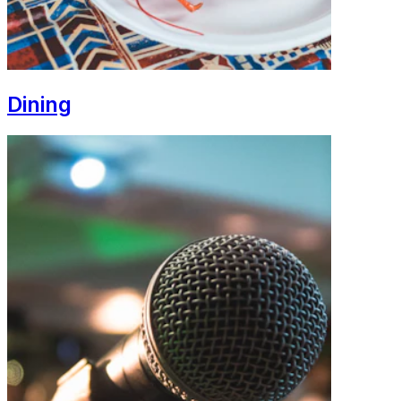
Dining