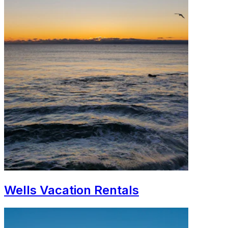
Wells Vacation Rentals