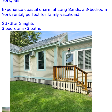
York, ME
Experience coastal charm at Long Sands: a 3-bedroom
York rental, perfect for family vacations!
$676
for 3 nights
3 bedrooms
•
3 baths