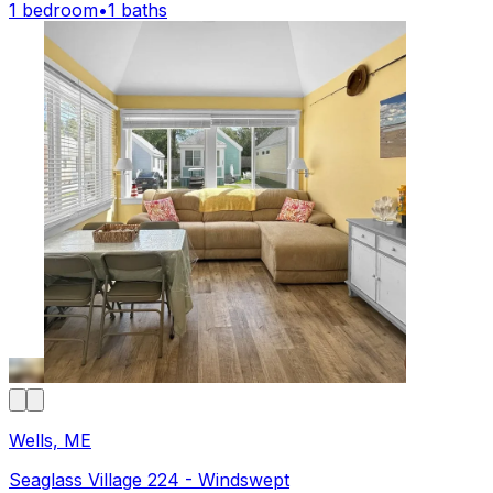
1 bedroom
•
1 baths
Wells, ME
Seaglass Village 224 - Windswept