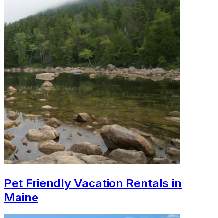
Pet Friendly Vacation Rentals in
Maine