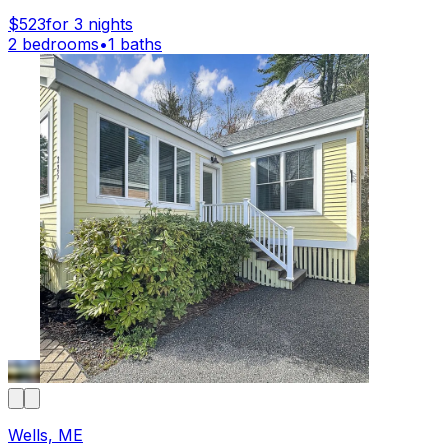
$523
for 3 nights
2 bedrooms
•
1 baths
Wells, ME