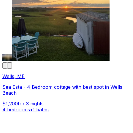
Wells, ME
Sea Esta - 4 Bedroom cottage with best spot in Wells
Beach
$1,200
for 3 nights
4 bedrooms
•
1 baths