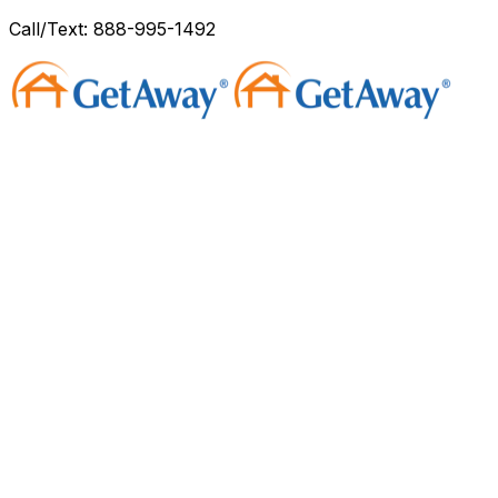
Call/Text: 888-995-1492