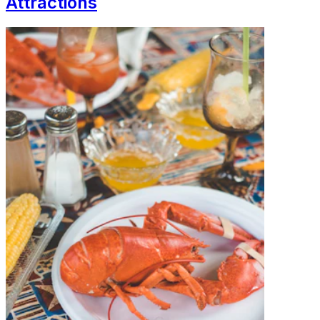
Attractions