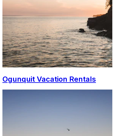
Ogunquit Vacation Rentals