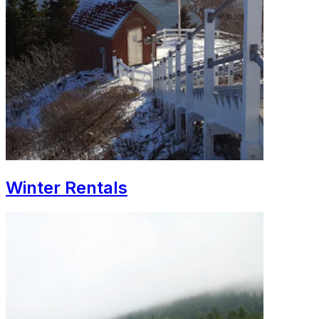
Winter Rentals