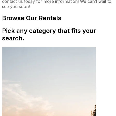
contact us today for more information! We can’t wait to
see you soon!
Browse Our Rentals
Pick any category that fits your
search.