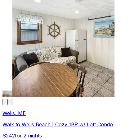
Wells, ME
Walk to Wells Beach | Cozy 1BR w/ Loft Condo
$242
for 2 nights