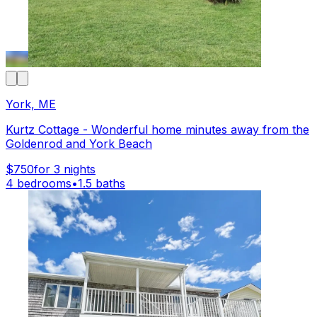
York, ME
Kurtz Cottage - Wonderful home minutes away from the
Goldenrod and York Beach
$750
for 3 nights
4 bedrooms
•
1.5 baths