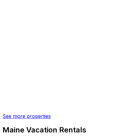
See more properties
Maine Vacation Rentals