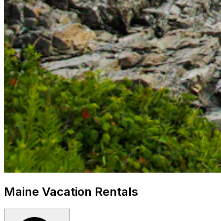
Maine Vacation Rentals