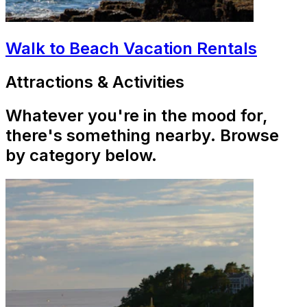
Walk to Beach Vacation Rentals
Attractions & Activities
Whatever you're in the mood for,
there's something nearby. Browse
by category below.