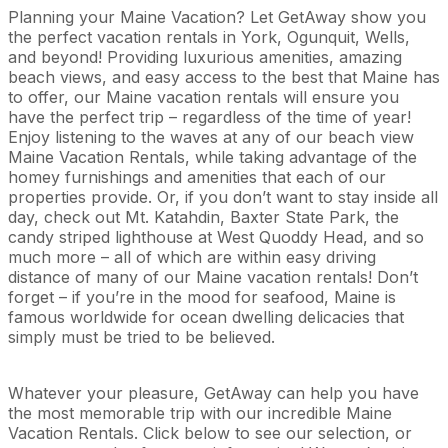
Planning your Maine Vacation? Let GetAway show you
the perfect vacation rentals in York, Ogunquit, Wells,
and beyond! Providing luxurious amenities, amazing
beach views, and easy access to the best that Maine has
to offer, our Maine vacation rentals will ensure you
have the perfect trip – regardless of the time of year!
Enjoy listening to the waves at any of our beach view
Maine Vacation Rentals, while taking advantage of the
homey furnishings and amenities that each of our
properties provide. Or, if you don’t want to stay inside all
day, check out Mt. Katahdin, Baxter State Park, the
candy striped lighthouse at West Quoddy Head, and so
much more – all of which are within easy driving
distance of many of our Maine vacation rentals! Don’t
forget – if you’re in the mood for seafood, Maine is
famous worldwide for ocean dwelling delicacies that
simply must be tried to be believed.
Whatever your pleasure, GetAway can help you have
the most memorable trip with our incredible Maine
Vacation Rentals. Click below to see our selection, or