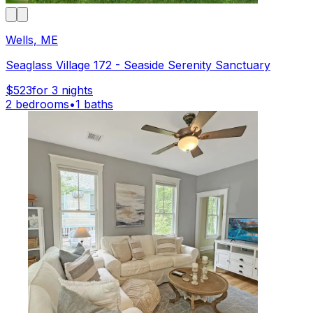
Wells, ME
Seaglass Village 172 - Seaside Serenity Sanctuary
$523
for 3 nights
2 bedrooms
•
1 baths