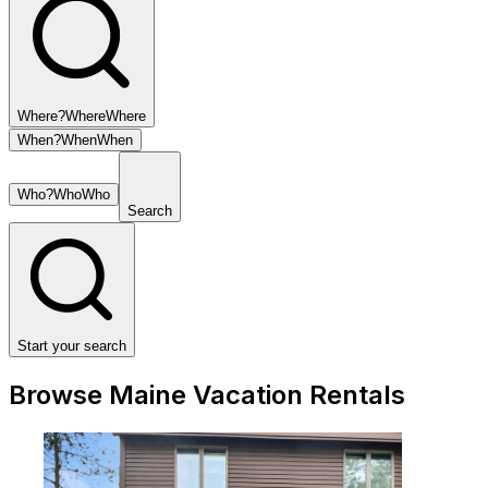
Where?
Where
Where
When?
When
When
Who?
Who
Who
Search
Start your search
Browse Maine Vacation Rentals